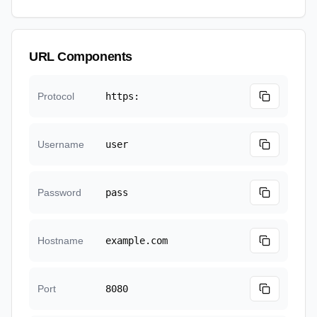
URL Components
Protocol
https:
Username
user
Password
pass
Hostname
example.com
Port
8080