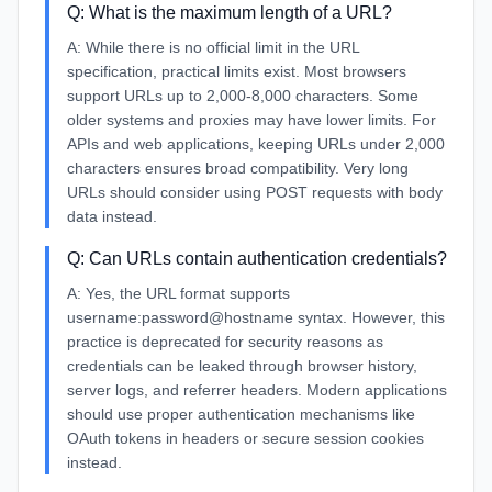
Q:
What is the maximum length of a URL?
A:
While there is no official limit in the URL
specification, practical limits exist. Most browsers
support URLs up to 2,000-8,000 characters. Some
older systems and proxies may have lower limits. For
APIs and web applications, keeping URLs under 2,000
characters ensures broad compatibility. Very long
URLs should consider using POST requests with body
data instead.
Q:
Can URLs contain authentication credentials?
A:
Yes, the URL format supports
username:password@hostname syntax. However, this
practice is deprecated for security reasons as
credentials can be leaked through browser history,
server logs, and referrer headers. Modern applications
should use proper authentication mechanisms like
OAuth tokens in headers or secure session cookies
instead.