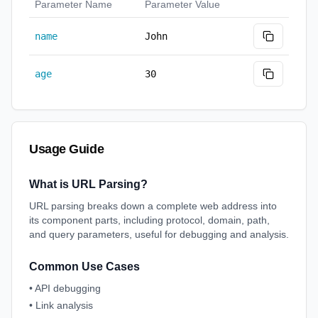
Parameter Name
Parameter Value
name
John
age
30
Usage Guide
What is URL Parsing?
URL parsing breaks down a complete web address into
its component parts, including protocol, domain, path,
and query parameters, useful for debugging and analysis.
Common Use Cases
•
API debugging
•
Link analysis