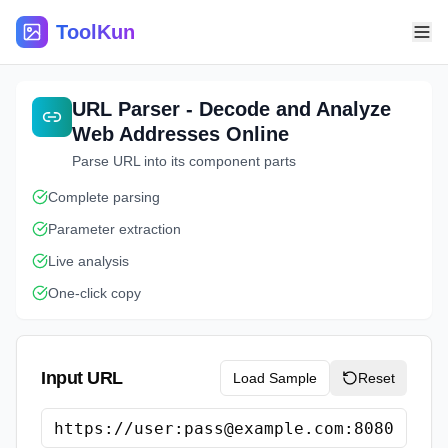
ToolKun
URL Parser - Decode and Analyze
Web Addresses Online
Parse URL into its component parts
Complete parsing
Parameter extraction
Live analysis
One-click copy
Input URL
Load Sample
Reset