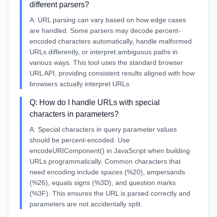
different parsers?
A:
URL parsing can vary based on how edge cases
are handled. Some parsers may decode percent-
encoded characters automatically, handle malformed
URLs differently, or interpret ambiguous paths in
various ways. This tool uses the standard browser
URL API, providing consistent results aligned with how
browsers actually interpret URLs.
Q:
How do I handle URLs with special
characters in parameters?
A:
Special characters in query parameter values
should be percent-encoded. Use
encodeURIComponent() in JavaScript when building
URLs programmatically. Common characters that
need encoding include spaces (%20), ampersands
(%26), equals signs (%3D), and question marks
(%3F). This ensures the URL is parsed correctly and
parameters are not accidentally split.