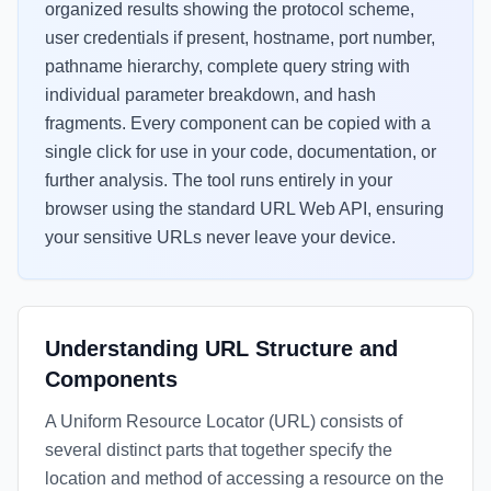
organized results showing the protocol scheme,
user credentials if present, hostname, port number,
pathname hierarchy, complete query string with
individual parameter breakdown, and hash
fragments. Every component can be copied with a
single click for use in your code, documentation, or
further analysis. The tool runs entirely in your
browser using the standard URL Web API, ensuring
your sensitive URLs never leave your device.
Understanding URL Structure and
Components
A Uniform Resource Locator (URL) consists of
several distinct parts that together specify the
location and method of accessing a resource on the