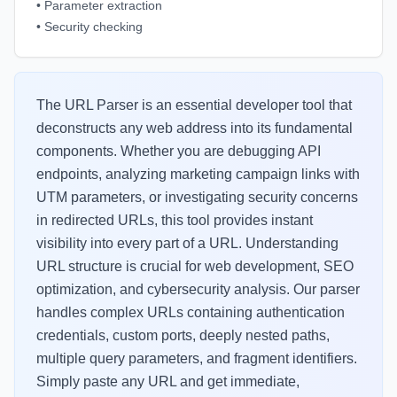
•
Parameter extraction
•
Security checking
The URL Parser is an essential developer tool that
deconstructs any web address into its fundamental
components. Whether you are debugging API
endpoints, analyzing marketing campaign links with
UTM parameters, or investigating security concerns
in redirected URLs, this tool provides instant
visibility into every part of a URL. Understanding
URL structure is crucial for web development, SEO
optimization, and cybersecurity analysis. Our parser
handles complex URLs containing authentication
credentials, custom ports, deeply nested paths,
multiple query parameters, and fragment identifiers.
Simply paste any URL and get immediate,