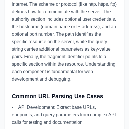
internet. The scheme or protocol (like http, https, ftp)
defines how to communicate with the server. The
authority section includes optional user credentials,
the hostname (domain name or IP address), and an
optional port number. The path identifies the
specific resource on the server, while the query
string carries additional parameters as key-value
pairs. Finally, the fragment identifier points to a
specific section within the resource. Understanding
each component is fundamental for web
development and debugging.
Common URL Parsing Use Cases
API Development: Extract base URLs,
endpoints, and query parameters from complex API
calls for testing and documentation