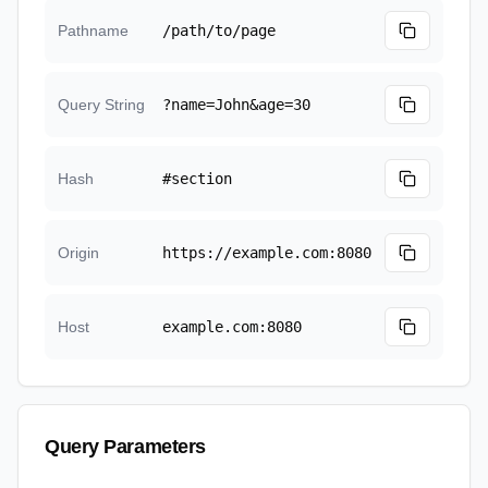
Pathname
/path/to/page
Query String
?name=John&age=30
Hash
#section
Origin
https://example.com:8080
Host
example.com:8080
Query Parameters