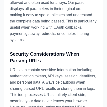
allowed and often used for arrays. Our parser
displays all parameters in their original order,
making it easy to spot duplicates and understand
the complete data being passed. This is particularly
useful when working with OAuth callbacks,
payment gateway redirects, or complex filtering
systems.
Security Considerations When
Parsing URLs
URLs can contain sensitive information including
authentication tokens, API keys, session identifiers,
and personal data. Always be cautious when
sharing parsed URL results or storing them in logs.
This tool processes URLs entirely client-side,
meaning your data never leaves your browser.