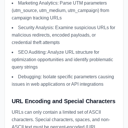
Marketing Analytics: Parse UTM parameters
(utm_source, utm_medium, utm_campaign) from
campaign tracking URLs
Security Analysis: Examine suspicious URLs for
malicious redirects, encoded payloads, or
credential theft attempts
SEO Auditing: Analyze URL structure for
optimization opportunities and identify problematic
query strings
Debugging: Isolate specific parameters causing
issues in web applications or API integrations
URL Encoding and Special Characters
URLs can only contain a limited set of ASCII
characters. Special characters, spaces, and non-
ASCII text must be percent-encoded (URL