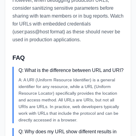
However, when debugging production URLs,
consider sanitizing sensitive parameters before
sharing with team members or in bug reports. Watch
for URLs with embedded credentials
(user:pass@host format) as these should never be
used in production applications.
FAQ
Q:
What is the difference between URL and URI?
A:
A URI (Uniform Resource Identifier) is a general
identifier for any resource, while a URL (Uniform
Resource Locator) specifically provides the location
and access method. All URLs are URIs, but not all
URIs are URLs. In practice, web developers typically
work with URLs that include the protocol and can be
directly accessed in a browser.
Q:
Why does my URL show different results in