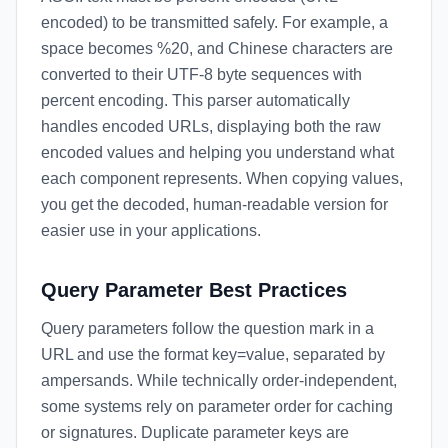
encoded) to be transmitted safely. For example, a
space becomes %20, and Chinese characters are
converted to their UTF-8 byte sequences with
percent encoding. This parser automatically
handles encoded URLs, displaying both the raw
encoded values and helping you understand what
each component represents. When copying values,
you get the decoded, human-readable version for
easier use in your applications.
Query Parameter Best Practices
Query parameters follow the question mark in a
URL and use the format key=value, separated by
ampersands. While technically order-independent,
some systems rely on parameter order for caching
or signatures. Duplicate parameter keys are