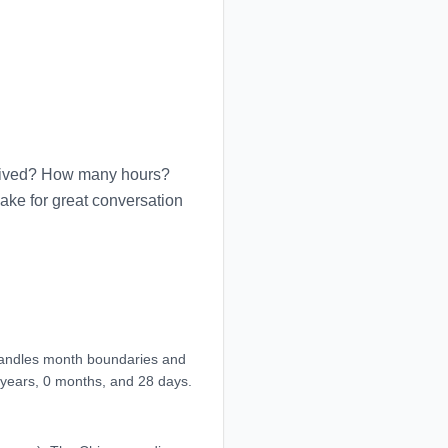
u lived? How many hours?
ke for great conversation
 handles month boundaries and
 years, 0 months, and 28 days.