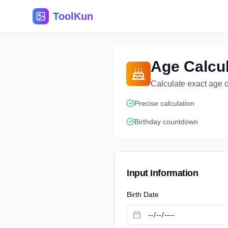
ToolKun
Age Calcul
Calculate exact age o
Precise calculation
Birthday countdown
Input Information
Birth Date