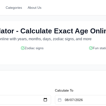
Categories
About Us
ator - Calculate Exact Age Onli
nline with years, months, days, zodiac signs, and more
Zodiac signs
Fun stati
Calculate To