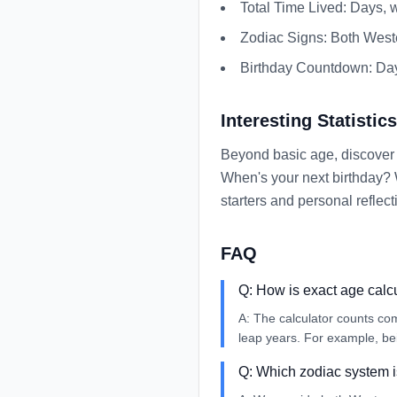
Total Time Lived: Days, 
Zodiac Signs: Both West
Birthday Countdown: Days
Interesting Statistics
Beyond basic age, discover 
When's your next birthday? 
starters and personal reflect
FAQ
Q:
How is exact age calc
A:
The calculator counts co
leap years. For example, be
Q:
Which zodiac system 