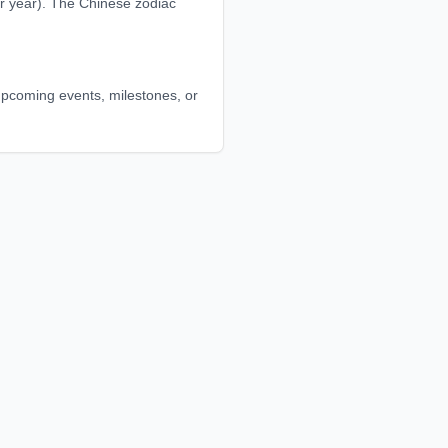
r year). The Chinese zodiac
t upcoming events, milestones, or