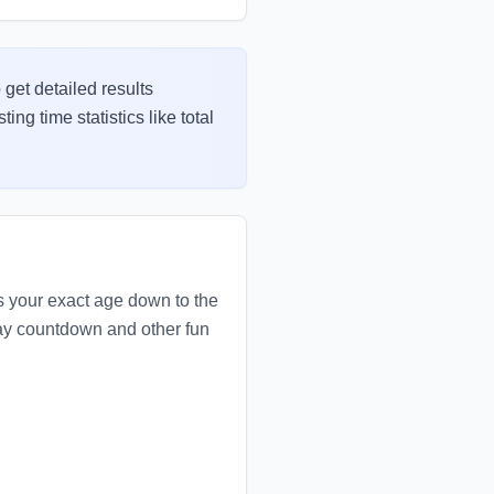
 get detailed results
ng time statistics like total
es your exact age down to the
hday countdown and other fun