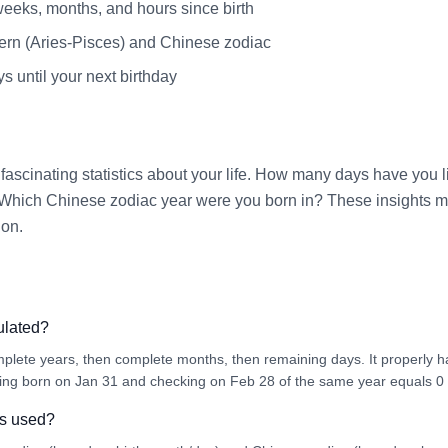
weeks, months, and hours since birth
ern (Aries-Pisces) and Chinese zodiac
 until your next birthday
fascinating statistics about your life. How many days have yo
Which Chinese zodiac year were you born in? These insights ma
ion.
ulated?
mplete years, then complete months, then remaining days. It properly
ing born on Jan 31 and checking on Feb 28 of the same year equals 0
is used?