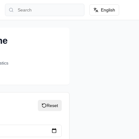
English
ne
stics
Reset