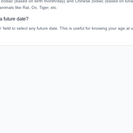
zodiac (based on birth month/day) and Chinese zodiac (based on luna
animals like Rat, Ox, Tiger, etc.
a future date?
' field to select any future date. This is useful for knowing your age a