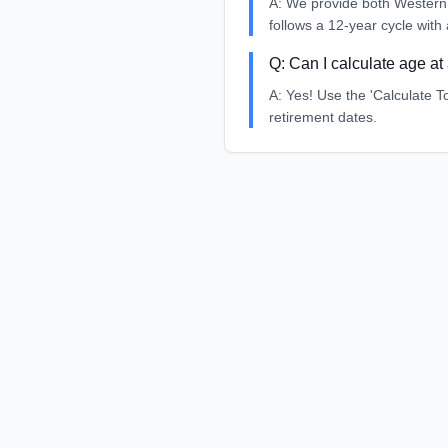
A:
We provide both Western 
follows a 12-year cycle with 
Q:
Can I calculate age at 
A:
Yes! Use the 'Calculate To
retirement dates.