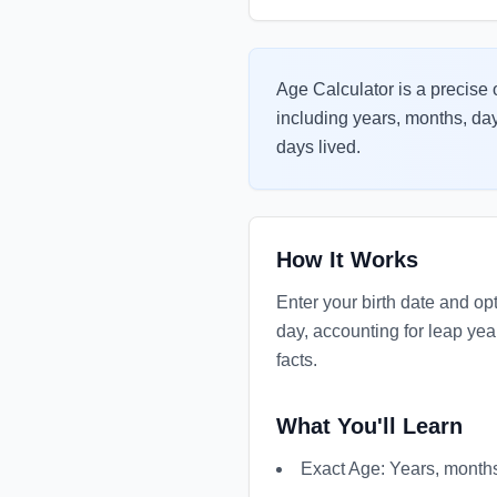
Age Calculator is a precise o
including years, months, day
days lived.
How It Works
Enter your birth date and op
day, accounting for leap yea
facts.
What You'll Learn
Exact Age: Years, months