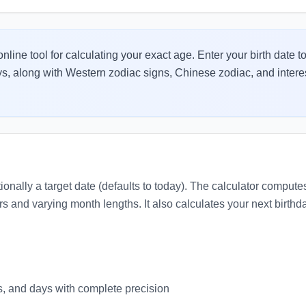
nline tool for calculating your exact age. Enter your birth date to
s, along with Western zodiac signs, Chinese zodiac, and interesti
tionally a target date (defaults to today). The calculator comput
rs and varying month lengths. It also calculates your next birt
, and days with complete precision