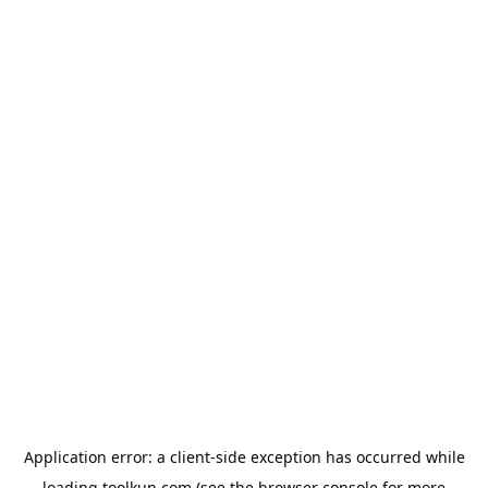
Application error: a
client
-side exception has occurred while
loading
toolkun.com
(see the
browser console
for more