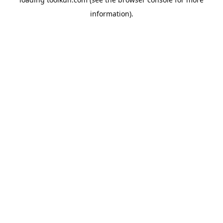
information).