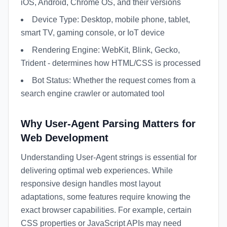
iOS, Android, Chrome OS, and their versions
Device Type: Desktop, mobile phone, tablet,
smart TV, gaming console, or IoT device
Rendering Engine: WebKit, Blink, Gecko,
Trident - determines how HTML/CSS is processed
Bot Status: Whether the request comes from a
search engine crawler or automated tool
Why User-Agent Parsing Matters for
Web Development
Understanding User-Agent strings is essential for
delivering optimal web experiences. While
responsive design handles most layout
adaptations, some features require knowing the
exact browser capabilities. For example, certain
CSS properties or JavaScript APIs may need