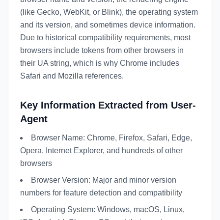
(like Gecko, WebKit, or Blink), the operating system
and its version, and sometimes device information.
Due to historical compatibility requirements, most
browsers include tokens from other browsers in
their UA string, which is why Chrome includes
Safari and Mozilla references.
Key Information Extracted from User-
Agent
Browser Name: Chrome, Firefox, Safari, Edge,
Opera, Internet Explorer, and hundreds of other
browsers
Browser Version: Major and minor version
numbers for feature detection and compatibility
Operating System: Windows, macOS, Linux,