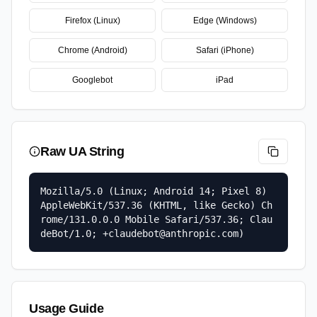
Firefox (Linux)
Edge (Windows)
Chrome (Android)
Safari (iPhone)
Googlebot
iPad
Raw UA String
Mozilla/5.0 (Linux; Android 14; Pixel 8) 
AppleWebKit/537.36 (KHTML, like Gecko) Ch
rome/131.0.0.0 Mobile Safari/537.36; Clau
deBot/1.0; +claudebot@anthropic.com)
Usage Guide