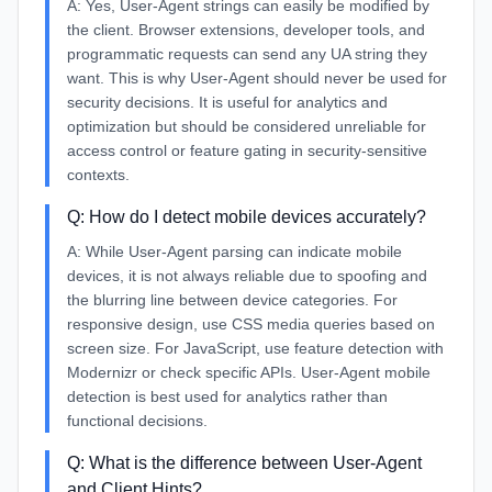
A:
Yes, User-Agent strings can easily be modified by
the client. Browser extensions, developer tools, and
programmatic requests can send any UA string they
want. This is why User-Agent should never be used for
security decisions. It is useful for analytics and
optimization but should be considered unreliable for
access control or feature gating in security-sensitive
contexts.
Q:
How do I detect mobile devices accurately?
A:
While User-Agent parsing can indicate mobile
devices, it is not always reliable due to spoofing and
the blurring line between device categories. For
responsive design, use CSS media queries based on
screen size. For JavaScript, use feature detection with
Modernizr or check specific APIs. User-Agent mobile
detection is best used for analytics rather than
functional decisions.
Q:
What is the difference between User-Agent
and Client Hints?