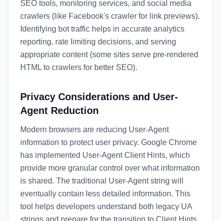
SEO tools, monitoring services, and social media
crawlers (like Facebook's crawler for link previews).
Identifying bot traffic helps in accurate analytics
reporting, rate limiting decisions, and serving
appropriate content (some sites serve pre-rendered
HTML to crawlers for better SEO).
Privacy Considerations and User-
Agent Reduction
Modern browsers are reducing User-Agent
information to protect user privacy. Google Chrome
has implemented User-Agent Client Hints, which
provide more granular control over what information
is shared. The traditional User-Agent string will
eventually contain less detailed information. This
tool helps developers understand both legacy UA
strings and prepare for the transition to Client Hints.