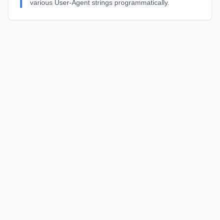
various User-Agent strings programmatically.