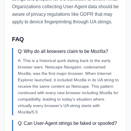
Organizations collecting User-Agent data should be
aware of privacy regulations like GDPR that may
apply to device fingerprinting through UA strings.
FAQ
Q:
Why do all browsers claim to be Mozilla?
A:
This is a historical quirk dating back to the early
browser wars. Netscape Navigator, codenamed
Mozilla, was the first major browser. When Internet
Explorer launched, it included Mozilla in its UA string to
receive the same content as Netscape. This pattern
continued with every new browser including Mozilla for
compatibility, leading to today's situation where
virtually every browser's UA string starts with
Mozilla/5.0.
Q:
Can User-Agent strings be faked or spoofed?