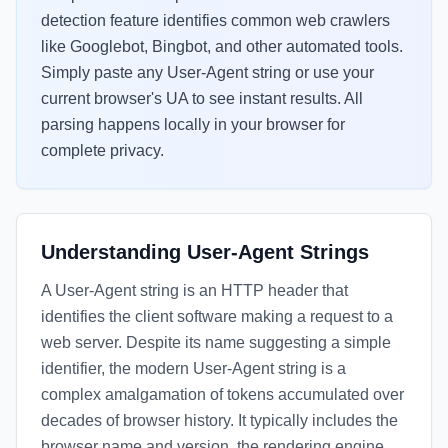
detection feature identifies common web crawlers
like Googlebot, Bingbot, and other automated tools.
Simply paste any User-Agent string or use your
current browser's UA to see instant results. All
parsing happens locally in your browser for
complete privacy.
Understanding User-Agent Strings
A User-Agent string is an HTTP header that
identifies the client software making a request to a
web server. Despite its name suggesting a simple
identifier, the modern User-Agent string is a
complex amalgamation of tokens accumulated over
decades of browser history. It typically includes the
browser name and version, the rendering engine