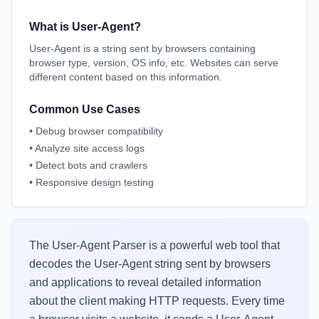
What is User-Agent?
User-Agent is a string sent by browsers containing
browser type, version, OS info, etc. Websites can serve
different content based on this information.
Common Use Cases
•
Debug browser compatibility
•
Analyze site access logs
•
Detect bots and crawlers
•
Responsive design testing
The User-Agent Parser is a powerful web tool that
decodes the User-Agent string sent by browsers
and applications to reveal detailed information
about the client making HTTP requests. Every time