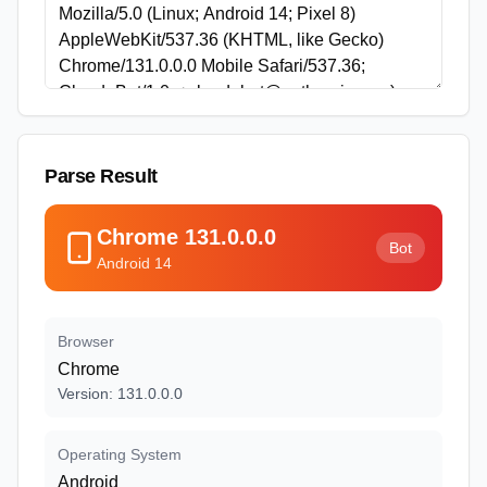
Parse Result
Chrome
131.0.0.0
Bot
Android
14
Browser
Chrome
Version
:
131.0.0.0
Operating System
Android