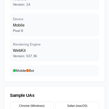
Version
:
14
Device
Mobile
Pixel 8
Rendering Engine
WebKit
Version
:
537.36
Mobile
Bot
Sample UAs
Chrome (Windows)
Safari (macOS)