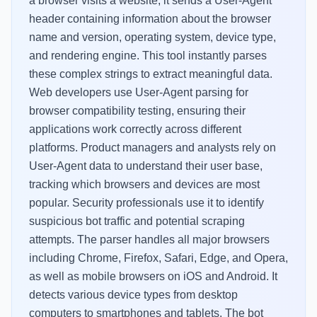
a browser visits a website, it sends a User-Agent
header containing information about the browser
name and version, operating system, device type,
and rendering engine. This tool instantly parses
these complex strings to extract meaningful data.
Web developers use User-Agent parsing for
browser compatibility testing, ensuring their
applications work correctly across different
platforms. Product managers and analysts rely on
User-Agent data to understand their user base,
tracking which browsers and devices are most
popular. Security professionals use it to identify
suspicious bot traffic and potential scraping
attempts. The parser handles all major browsers
including Chrome, Firefox, Safari, Edge, and Opera,
as well as mobile browsers on iOS and Android. It
detects various device types from desktop
computers to smartphones and tablets. The bot