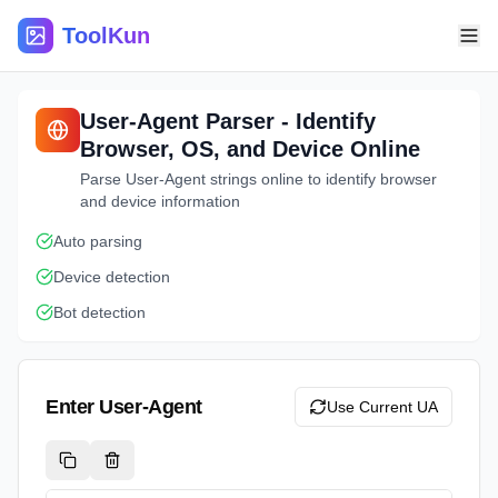
ToolKun
User-Agent Parser - Identify
Browser, OS, and Device Online
Parse User-Agent strings online to identify browser
and device information
Auto parsing
Device detection
Bot detection
Enter User-Agent
Use Current UA