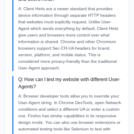
A:
Client Hints are a newer standard that provides
device information through separate HTTP headers
that websites must explicitly request. Unlike User-
Agent which sends everything by default, Client Hints
give users and browsers more control over what
information is shared. Chrome and other Chromium
browsers support Sec-CH-UA headers for brand,
version, platform, and mobile status. This is
considered more privacy-friendly than the traditional
User-Agent approach.
Q:
How can I test my website with different User-
Agents?
A:
Browser developer tools allow you to override your
User-Agent string. In Chrome DevTools, open Network
conditions and select a different UA or enter a custom
one. Firefox has similar capabilities in its responsive
design mode. You can also use browser extensions or
automated testing tools like Selenium to test with