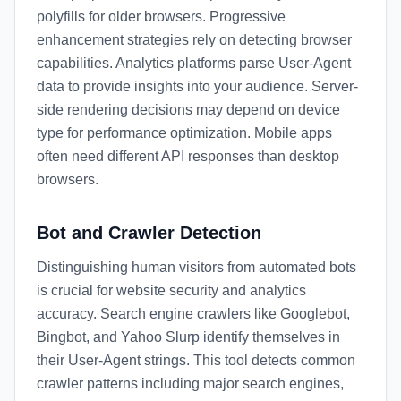
polyfills for older browsers. Progressive
enhancement strategies rely on detecting browser
capabilities. Analytics platforms parse User-Agent
data to provide insights into your audience. Server-
side rendering decisions may depend on device
type for performance optimization. Mobile apps
often need different API responses than desktop
browsers.
Bot and Crawler Detection
Distinguishing human visitors from automated bots
is crucial for website security and analytics
accuracy. Search engine crawlers like Googlebot,
Bingbot, and Yahoo Slurp identify themselves in
their User-Agent strings. This tool detects common
crawler patterns including major search engines,