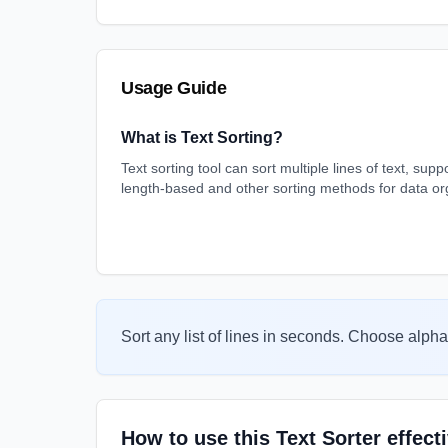
Usage Guide
What is Text Sorting?
Text sorting tool can sort multiple lines of text, sup
length-based and other sorting methods for data or
Sort any list of lines in seconds. Choose alpha
How to use this Text Sorter effect