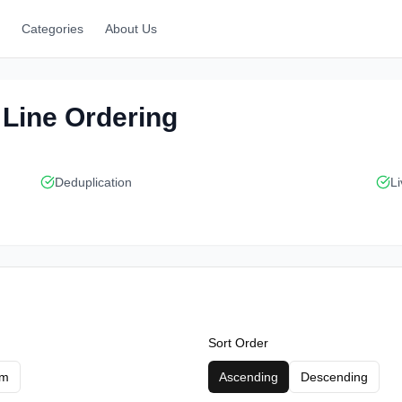
Categories
About Us
t Line Ordering
Deduplication
Li
Sort Order
om
Ascending
Descending