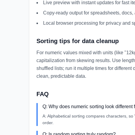
Live preview with instant updates for fast ite
Copy-ready output for spreadsheets, docs,
Local browser processing for privacy and 
Sorting tips for data cleanup
For numeric values mixed with units (like "12kg
capitalization from skewing results. Use length 
shuffled lists; run it multiple times for differ
clean, predictable data.
FAQ
Q:
Why does numeric sorting look different 
A:
Alphabetical sorting compares characters, so
order.
Q:
Is random sorting truly random?