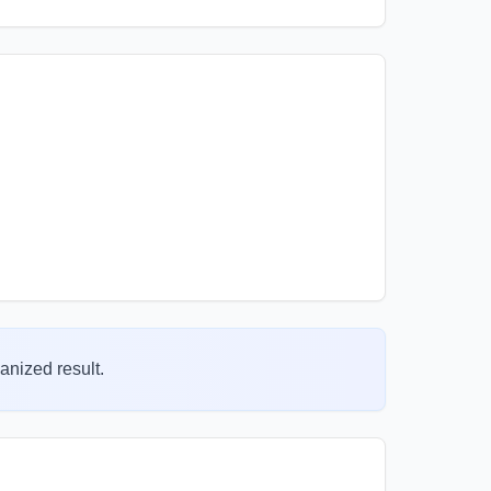
anized result.