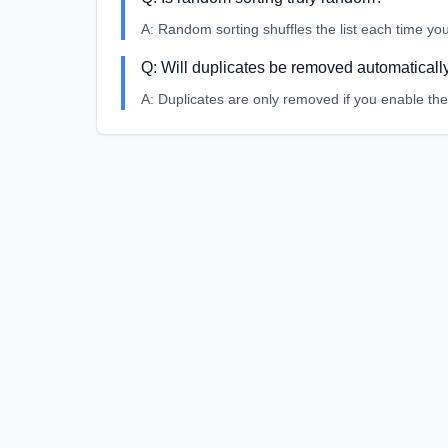
A:
Random sorting shuffles the list each time you
Q:
Will duplicates be removed automaticall
A:
Duplicates are only removed if you enable the