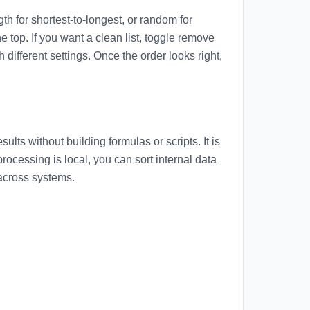
gth for shortest-to-longest, or random for
e top. If you want a clean list, toggle remove
ifferent settings. Once the order looks right,
lts without building formulas or scripts. It is
ocessing is local, you can sort internal data
 across systems.