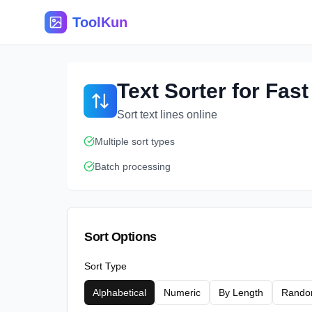
ToolKun
Text Sorter for Fas
Sort text lines online
Multiple sort types
Batch processing
Sort Options
Sort Type
Alphabetical
Numeric
By Length
Rand