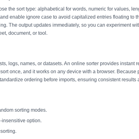
ose the sort type: alphabetical for words, numeric for values, len
nd enable ignore case to avoid capitalized entries floating to th
ng. The output updates immediately, so you can experiment with d
eet, document, or tool.
, logs, names, or datasets. An online sorter provides instant resu
sort once, and it works on any device with a browser. Because pr
standardize ordering before imports, ensuring consistent results
random sorting modes.
insensitive option.
sorting.