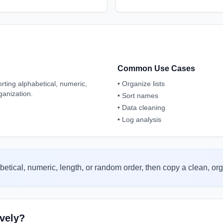
Common Use Cases
porting alphabetical, numeric,
•
Organize lists
ganization.
•
Sort names
•
Data cleaning
•
Log analysis
betical, numeric, length, or random order, then copy a clean, org
ively?