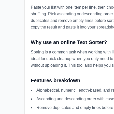
Paste your list with one item per line, then cho
shuffling. Pick ascending or descending order a
duplicates and remove empty lines before sorti
copy the result and paste it into your spreadsh
Why use an online Text Sorter?
Sorting is a common task when working with lists
ideal for quick cleanup when you only need to 
without uploading it. This tool also helps you 
Features breakdown
Alphabetical, numeric, length-based, and 
Ascending and descending order with case-
Remove duplicates and empty lines before 