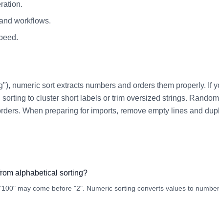
ration.
 and workflows.
speed.
"), numeric sort extracts numbers and orders them properly. If you
sorting to cluster short labels or trim oversized strings. Random s
ent orders. When preparing for imports, remove empty lines and dup
from alphabetical sorting?
 "100" may come before "2". Numeric sorting converts values to number