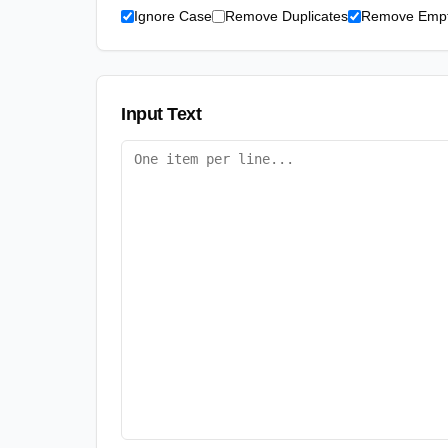
Ignore Case
Remove Duplicates
Remove Empt
Input Text