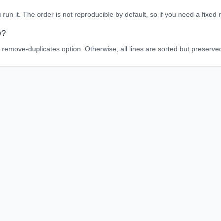
 run it. The order is not reproducible by default, so if you need a fixe
y?
 remove-duplicates option. Otherwise, all lines are sorted but preserve