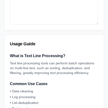
Usage Guide
What is Text Line Processing?
Text line processing tools can perform batch operations
on multi-line text, such as sorting, deduplication, and
filtering, greatly improving text processing efficiency.
Common Use Cases
•
Data cleaning
•
Log processing
•
List deduplication