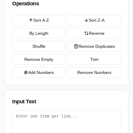
Operations
Sort A-Z
Sort Z-A
By Length
Reverse
Shuffle
Remove Duplicates
Remove Empty
Trim
Add Numbers
Remove Numbers
Input Text