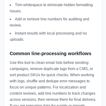
Trim whitespace to eliminate hidden formatting
issues.
Add or remove line numbers for auditing and
review.
Instant results with local processing and no
uploads.
Common line-processing workflows
Use this tool to clean email lists before sending
campaigns, remove duplicate tags from a CMS, or
sort product SKUs for quick checks. When working
with logs, shuffle and dedupe error messages to
focus on unique patterns. For localization and
content reviews, add line numbers to track changes
across versions, then remove them for final delivery.
If you are preparing data for scripts or imports,