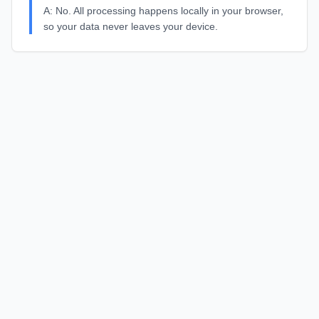
A:
No. All processing happens locally in your browser,
so your data never leaves your device.