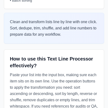
•
Batch sorting
Clean and transform lists line by line with one click.
Sort, dedupe, trim, shuffle, and add line numbers to
prepare data for any workflow.
How to use this Text Line Processor
effectively?
Paste your list into the input box, making sure each
item sits on its own line. Use the operation buttons
to apply the transformation you need: sort
ascending or descending, sort by length, reverse or
shuffle, remove duplicates or empty lines, and trim
whitespace. If you need references for audits or QA,