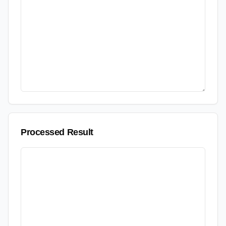
Processed Result