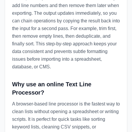
add line numbers and then remove them later when
exporting. The output updates immediately, so you
can chain operations by copying the result back into
the input for a second pass. For example, trim first,
then remove empty lines, then deduplicate, and
finally sort. This step-by-step approach keeps your
data consistent and prevents subtle formatting
issues before importing into a spreadsheet,
database, or CMS.
Why use an online Text Line
Processor?
A browser-based line processor is the fastest way to
clean lists without opening a spreadsheet or writing
scripts. It is perfect for quick tasks like sorting
keyword lists, cleaning CSV snippets, or