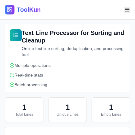
ToolKun
Text Line Processor for Sorting and
Cleanup
Online text line sorting, deduplication, and processing
tool
Multiple operations
Real-time stats
Batch processing
1
1
1
Total Lines
Unique Lines
Empty Lines