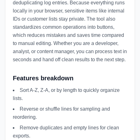
deduplicating log entries. Because everything runs
locally in your browser, sensitive items like internal
IDs or customer lists stay private. The tool also
standardizes common operations into buttons,
which reduces mistakes and saves time compared
to manual editing. Whether you are a developer,
analyst, or content manager, you can process text in
seconds and hand off clean results to the next step.
Features breakdown
Sort A-Z, Z-A, or by length to quickly organize
lists.
Reverse or shuffle lines for sampling and
reordering.
Remove duplicates and empty lines for clean
exports.