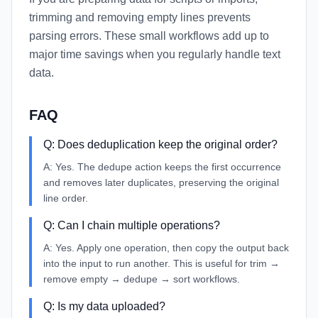
trimming and removing empty lines prevents
parsing errors. These small workflows add up to
major time savings when you regularly handle text
data.
FAQ
Q:
Does deduplication keep the original order?
A:
Yes. The dedupe action keeps the first occurrence
and removes later duplicates, preserving the original
line order.
Q:
Can I chain multiple operations?
A:
Yes. Apply one operation, then copy the output back
into the input to run another. This is useful for trim →
remove empty → dedupe → sort workflows.
Q:
Is my data uploaded?