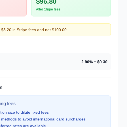
$96.80
After Stripe fees
$3.20 in Stripe fees and net $100.00.
2.90
%
+ $0.30
ns
ing fees
on size to dilute fixed fees
methods to avoid international card surcharges
ferred rates are available