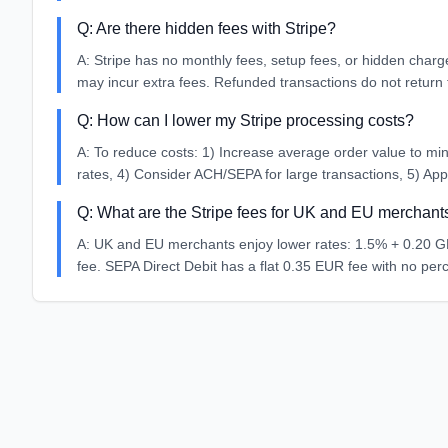
Q:
Are there hidden fees with Stripe?
A:
Stripe has no monthly fees, setup fees, or hidden charg
may incur extra fees. Refunded transactions do not return 
Q:
How can I lower my Stripe processing costs?
A:
To reduce costs: 1) Increase average order value to mini
rates, 4) Consider ACH/SEPA for large transactions, 5) Apply
Q:
What are the Stripe fees for UK and EU merchant
A:
UK and EU merchants enjoy lower rates: 1.5% + 0.20 GB
fee. SEPA Direct Debit has a flat 0.35 EUR fee with no per