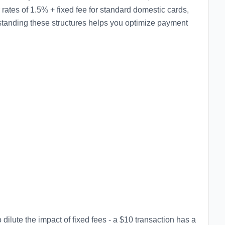
ates of 1.5% + fixed fee for standard domestic cards,
tanding these structures helps you optimize payment
dilute the impact of fixed fees - a $10 transaction has a