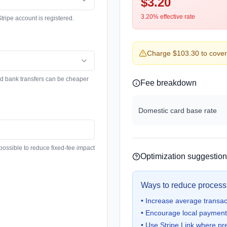
$3.20
3.20
%
effective rate
tripe account is registered.
Charge $103.30 to cover 
nd bank transfers can be cheaper
Fee breakdown
Domestic card base rate
possible to reduce fixed-fee impact
Optimization suggestio
Ways to reduce process
•
Increase average transacti
•
Encourage local payment 
•
Use Stripe Link where pre