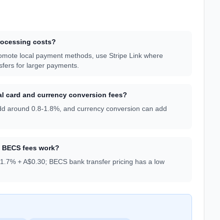
rocessing costs?
romote local payment methods, use Stripe Link where
sfers for larger payments.
l card and currency conversion fees?
 add around 0.8-1.8%, and currency conversion can add
d BECS fees work?
 1.7% + A$0.30; BECS bank transfer pricing has a low