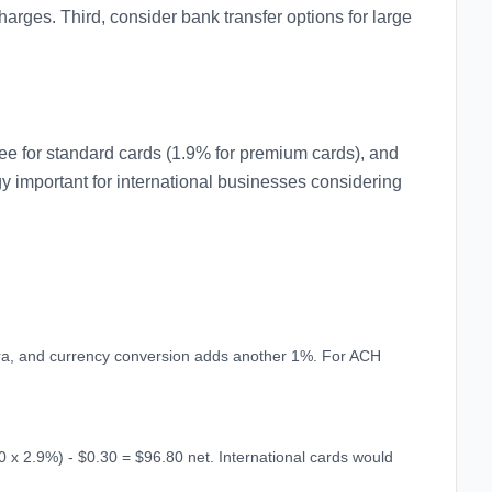
rges. Third, consider bank transfer options for large
e for standard cards (1.9% for premium cards), and
gy important for international businesses considering
xtra, and currency conversion adds another 1%. For ACH
 x 2.9%) - $0.30 = $96.80 net. International cards would