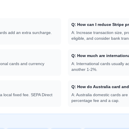
Q:
How can I reduce Stripe p
cards add an extra surcharge.
A:
Increase transaction size, p
eligible, and consider bank tran
Q:
How much are internationa
onal cards and currency
A:
International cards usually
another 1-2%.
Q:
How do Australia card an
local fixed fee. SEPA Direct
A:
Australia domestic cards are
percentage fee and a cap.