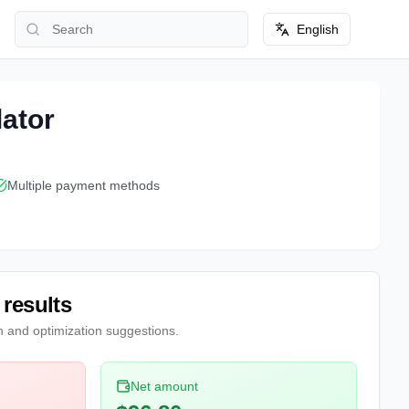
English
lator
Multiple payment methods
 results
n and optimization suggestions.
Net amount