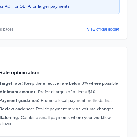
as ACH or SEPA for larger payments
ing pages
View official docs
Rate optimization
Target rate
:
Keep the effective rate below 3% where possible
Minimum amount
:
Prefer charges of at least $10
Payment guidance
:
Promote local payment methods first
Review cadence
:
Revisit payment mix as volume changes
Batching
:
Combine small payments where your workflow
allows