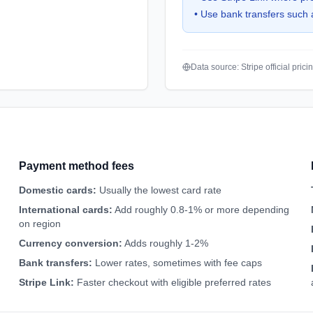
•
Use bank transfers such 
Data source: Stripe official pric
Payment method fees
Domestic cards
:
Usually the lowest card rate
International cards
:
Add roughly 0.8-1% or more depending
on region
Currency conversion
:
Adds roughly 1-2%
Bank transfers
:
Lower rates, sometimes with fee caps
Stripe Link
:
Faster checkout with eligible preferred rates