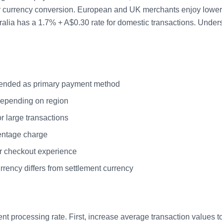
or currency conversion. European and UK merchants enjoy lower r
ia has a 1.7% + A$0.30 rate for domestic transactions. Unders
mended as primary payment method
 depending on region
r large transactions
centage charge
er checkout experience
ency differs from settlement currency
t processing rate. First, increase average transaction values to 