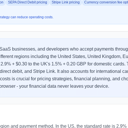
son
SEPA Direct Debit pricing
Stripe Link pricing
Currency conversion fee opt
strategy can reduce operating costs.
ts, SaaS businesses, and developers who accept payments throug
ifferent regions including the United States, United Kingdom, 
of 2.9% + $0.30 to the UK's 1.5% + 0.20 GBP for domestic cards
irect debit, and Stripe Link. It also accounts for international 
osts is crucial for pricing strategies, financial planning, and 
 browser - your financial data never leaves your device.
region and payment method. In the US, the standard rate is 2.9% 