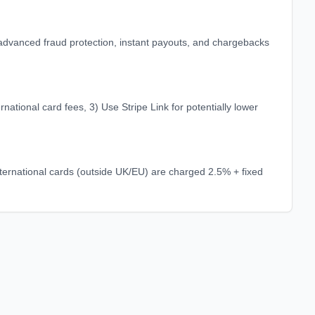
r advanced fraud protection, instant payouts, and chargebacks
ational card fees, 3) Use Stripe Link for potentially lower
ernational cards (outside UK/EU) are charged 2.5% + fixed