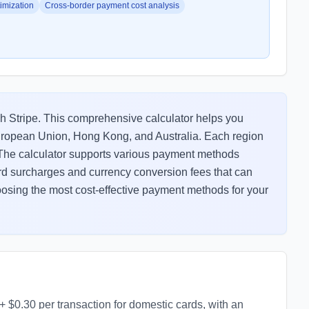
imization
Cross-border payment cost analysis
h Stripe. This comprehensive calculator helps you
European Union, Hong Kong, and Australia. Each region
. The calculator supports various payment methods
card surcharges and currency conversion fees that can
choosing the most cost-effective payment methods for your
+ $0.30 per transaction for domestic cards, with an