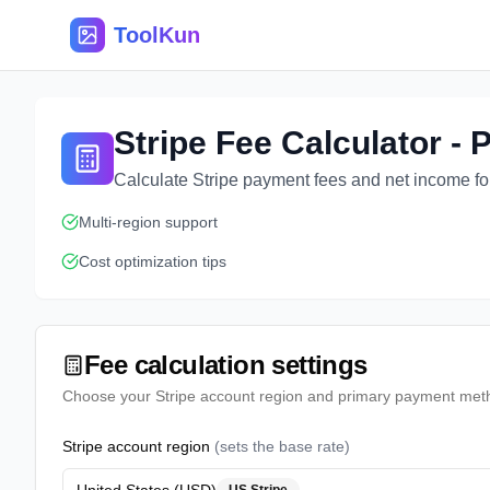
ToolKun
Stripe Fee Calculator -
Calculate Stripe payment fees and net income for
Multi-region support
Cost optimization tips
Fee calculation settings
Choose your Stripe account region and primary payment met
Stripe account region
(
sets the base rate
)