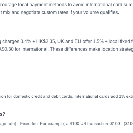
ourage local payment methods to avoid international card surcha
t mix and negotiate custom rates if your volume qualifies.
harges 3.4% + HK$2.35, UK and EU offer 1.5% + local fixed fe
A$0.30 for international. These differences make location strate
tion for domestic credit and debit cards. International cards add 1% e
es?
e rate) - Fixed fee. For example, a $100 US transaction: $100 - ($100