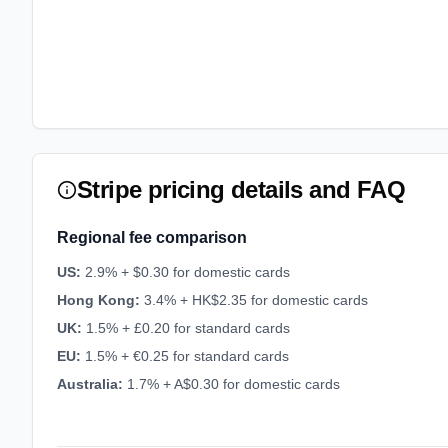
Stripe pricing details and FAQ
Regional fee comparison
US
:
2.9% + $0.30 for domestic cards
Hong Kong
:
3.4% + HK$2.35 for domestic cards
UK
:
1.5% + £0.20 for standard cards
EU
:
1.5% + €0.25 for standard cards
Australia
:
1.7% + A$0.30 for domestic cards