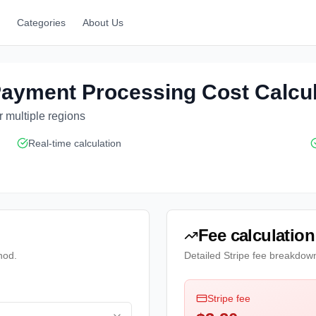
Categories
About Us
 Payment Processing Cost Calcu
 multiple regions
Real-time calculation
Fee calculation
hod.
Detailed Stripe fee breakdow
Stripe fee