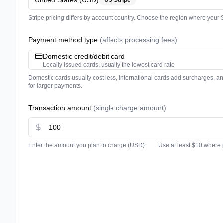
United States
(
USD
)
US Stripe
Stripe pricing differs by account country. Choose the region where your S
Payment method type
(
affects processing fees
)
Domestic credit/debit card
Locally issued cards, usually the lowest card rate
Domestic cards usually cost less, international cards add surcharges, a
for larger payments.
Transaction amount
(
single charge amount
)
Enter the amount you plan to charge
(
USD
)
Use at least $10 where 