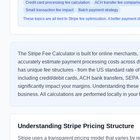
Credit card processing fee calculation
ACH transfer fee compari
Small transaction fee impact
Batch payment strategy
These topics are all tied to Stripe fee optimization. A better payment 
The Stripe Fee Calculator is built for online merchan
accurately estimate payment processing costs across d
has unique fee structures - from the US standard rate 
including credit/debit cards, ACH bank transfers, SEPA d
significantly impact your margins. Understanding these c
business. All calculations are performed locally in your
Understanding Stripe Pricing Structure
Stripe uses a transparent pricing model that varies by 