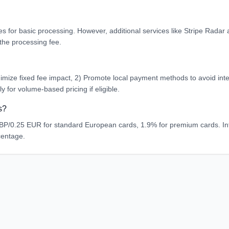
es for basic processing. However, additional services like Stripe Rada
the processing fee.
mize fixed fee impact, 2) Promote local payment methods to avoid intern
 for volume-based pricing if eligible.
s?
P/0.25 EUR for standard European cards, 1.9% for premium cards. Int
centage.