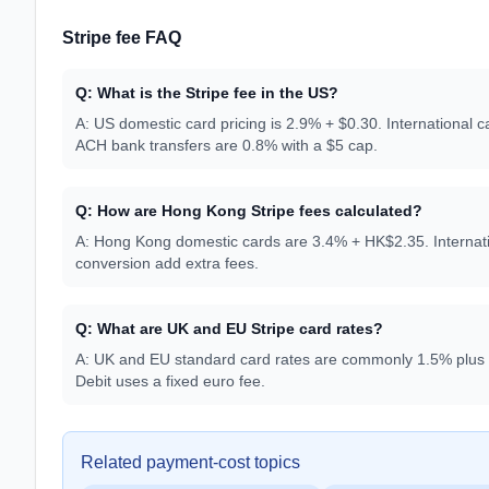
Stripe fee FAQ
Q:
What is the Stripe fee in the US?
A:
US domestic card pricing is 2.9% + $0.30. International 
ACH bank transfers are 0.8% with a $5 cap.
Q:
How are Hong Kong Stripe fees calculated?
A:
Hong Kong domestic cards are 3.4% + HK$2.35. Internati
conversion add extra fees.
Q:
What are UK and EU Stripe card rates?
A:
UK and EU standard card rates are commonly 1.5% plus a 
Debit uses a fixed euro fee.
Related payment-cost topics