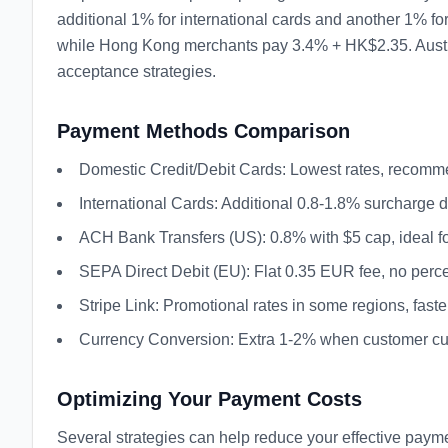
additional 1% for international cards and another 1% f
while Hong Kong merchants pay 3.4% + HK$2.35. Austral
acceptance strategies.
Payment Methods Comparison
Domestic Credit/Debit Cards: Lowest rates, recom
International Cards: Additional 0.8-1.8% surcharge
ACH Bank Transfers (US): 0.8% with $5 cap, ideal fo
SEPA Direct Debit (EU): Flat 0.35 EUR fee, no per
Stripe Link: Promotional rates in some regions, fast
Currency Conversion: Extra 1-2% when customer curr
Optimizing Your Payment Costs
Several strategies can help reduce your effective paymen