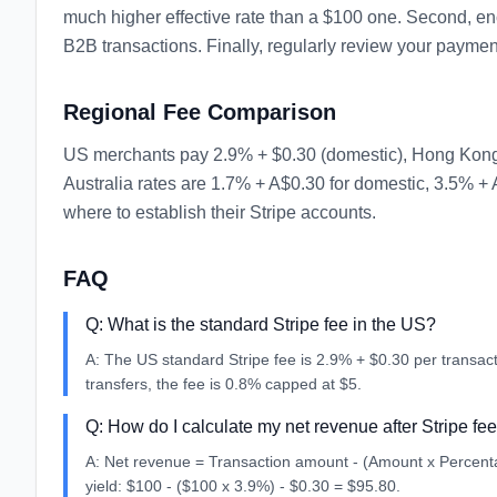
much higher effective rate than a $100 one. Second, enc
B2B transactions. Finally, regularly review your paymen
Regional Fee Comparison
US merchants pay 2.9% + $0.30 (domestic), Hong Kong c
Australia rates are 1.7% + A$0.30 for domestic, 3.5% + 
where to establish their Stripe accounts.
FAQ
Q:
What is the standard Stripe fee in the US?
A:
The US standard Stripe fee is 2.9% + $0.30 per transac
transfers, the fee is 0.8% capped at $5.
Q:
How do I calculate my net revenue after Stripe fe
A:
Net revenue = Transaction amount - (Amount x Percentag
yield: $100 - ($100 x 3.9%) - $0.30 = $95.80.