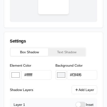
Settings
Box Shadow
Text Shadow
Element Color
Background Color
Shadow Layers
Add Layer
Layer
1
Inset