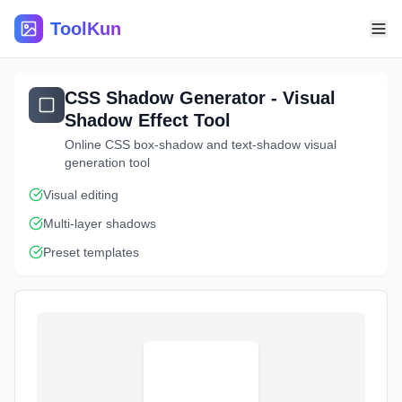
ToolKun
CSS Shadow Generator - Visual
Shadow Effect Tool
Online CSS box-shadow and text-shadow visual
generation tool
Visual editing
Multi-layer shadows
Preset templates