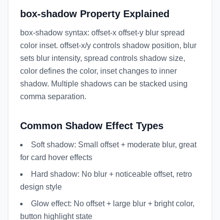
box-shadow Property Explained
box-shadow syntax: offset-x offset-y blur spread
color inset. offset-x/y controls shadow position, blur
sets blur intensity, spread controls shadow size,
color defines the color, inset changes to inner
shadow. Multiple shadows can be stacked using
comma separation.
Common Shadow Effect Types
Soft shadow: Small offset + moderate blur, great
for card hover effects
Hard shadow: No blur + noticeable offset, retro
design style
Glow effect: No offset + large blur + bright color,
button highlight state