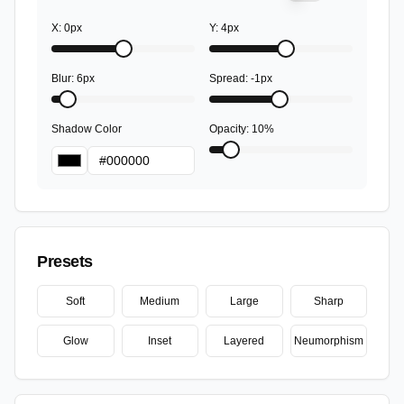
X:
0
px
Y:
4
px
Blur
:
6
px
Spread
:
-1
px
Shadow Color
Opacity
:
10
%
Presets
Soft
Medium
Large
Sharp
Glow
Inset
Layered
Neumorphism