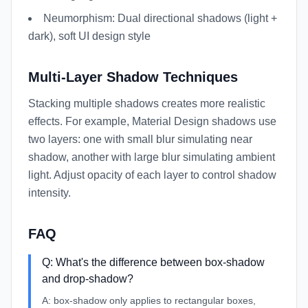
Neumorphism: Dual directional shadows (light +
dark), soft UI design style
Multi-Layer Shadow Techniques
Stacking multiple shadows creates more realistic
effects. For example, Material Design shadows use
two layers: one with small blur simulating near
shadow, another with large blur simulating ambient
light. Adjust opacity of each layer to control shadow
intensity.
FAQ
Q:
What's the difference between box-shadow
and drop-shadow?
A:
box-shadow only applies to rectangular boxes,