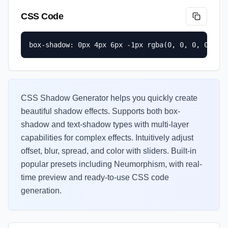
CSS Code
box-shadow: 0px 4px 6px -1px rgba(0, 0, 0, 0.1);
CSS Shadow Generator helps you quickly create
beautiful shadow effects. Supports both box-
shadow and text-shadow types with multi-layer
capabilities for complex effects. Intuitively adjust
offset, blur, spread, and color with sliders. Built-in
popular presets including Neumorphism, with real-
time preview and ready-to-use CSS code
generation.