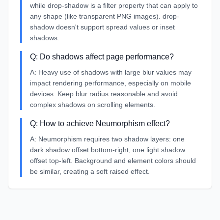
while drop-shadow is a filter property that can apply to
any shape (like transparent PNG images). drop-
shadow doesn't support spread values or inset
shadows.
Q:
Do shadows affect page performance?
A:
Heavy use of shadows with large blur values may
impact rendering performance, especially on mobile
devices. Keep blur radius reasonable and avoid
complex shadows on scrolling elements.
Q:
How to achieve Neumorphism effect?
A:
Neumorphism requires two shadow layers: one
dark shadow offset bottom-right, one light shadow
offset top-left. Background and element colors should
be similar, creating a soft raised effect.