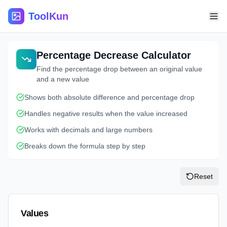
ToolKun
Percentage Decrease Calculator
Find the percentage drop between an original value
and a new value
Shows both absolute difference and percentage drop
Handles negative results when the value increased
Works with decimals and large numbers
Breaks down the formula step by step
Reset
Values