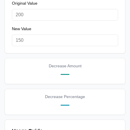
Original Value
New Value
Decrease Amount
—
Decrease Percentage
—