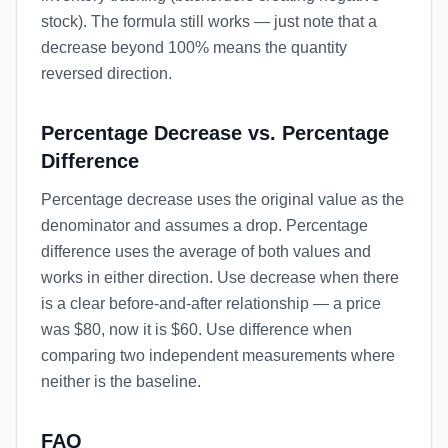
stock). The formula still works — just note that a
decrease beyond 100% means the quantity
reversed direction.
Percentage Decrease vs. Percentage
Difference
Percentage decrease uses the original value as the
denominator and assumes a drop. Percentage
difference uses the average of both values and
works in either direction. Use decrease when there
is a clear before-and-after relationship — a price
was $80, now it is $60. Use difference when
comparing two independent measurements where
neither is the baseline.
FAQ