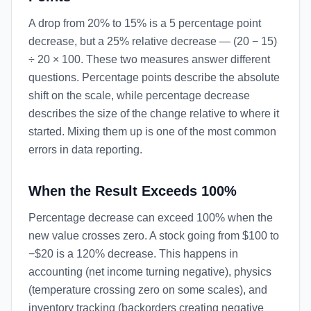
A drop from 20% to 15% is a 5 percentage point
decrease, but a 25% relative decrease — (20 − 15)
÷ 20 × 100. These two measures answer different
questions. Percentage points describe the absolute
shift on the scale, while percentage decrease
describes the size of the change relative to where it
started. Mixing them up is one of the most common
errors in data reporting.
When the Result Exceeds 100%
Percentage decrease can exceed 100% when the
new value crosses zero. A stock going from $100 to
−$20 is a 120% decrease. This happens in
accounting (net income turning negative), physics
(temperature crossing zero on some scales), and
inventory tracking (backorders creating negative