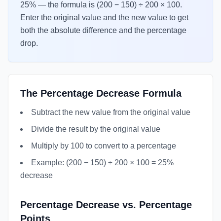
25% — the formula is (200 − 150) ÷ 200 × 100.
Enter the original value and the new value to get
both the absolute difference and the percentage
drop.
The Percentage Decrease Formula
Subtract the new value from the original value
Divide the result by the original value
Multiply by 100 to convert to a percentage
Example: (200 − 150) ÷ 200 × 100 = 25%
decrease
Percentage Decrease vs. Percentage
Points