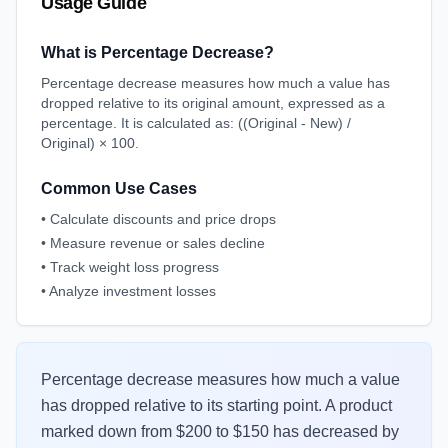
Usage Guide
What is Percentage Decrease?
Percentage decrease measures how much a value has
dropped relative to its original amount, expressed as a
percentage. It is calculated as: ((Original - New) /
Original) × 100.
Common Use Cases
•
Calculate discounts and price drops
•
Measure revenue or sales decline
•
Track weight loss progress
•
Analyze investment losses
Percentage decrease measures how much a value
has dropped relative to its starting point. A product
marked down from $200 to $150 has decreased by