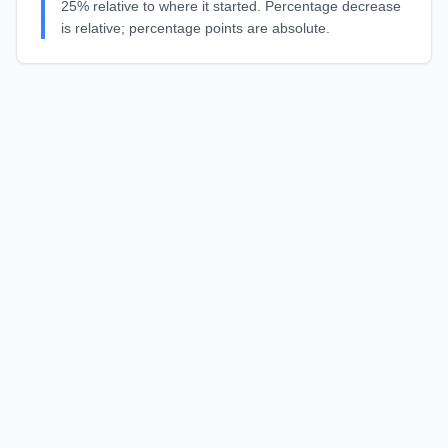
25% relative to where it started. Percentage decrease
is relative; percentage points are absolute.