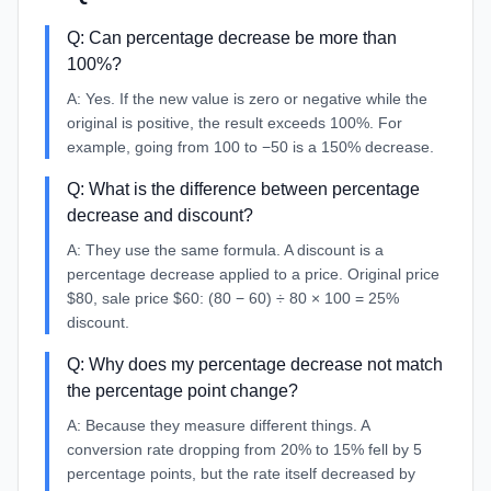
Q:
Can percentage decrease be more than
100%?
A:
Yes. If the new value is zero or negative while the
original is positive, the result exceeds 100%. For
example, going from 100 to −50 is a 150% decrease.
Q:
What is the difference between percentage
decrease and discount?
A:
They use the same formula. A discount is a
percentage decrease applied to a price. Original price
$80, sale price $60: (80 − 60) ÷ 80 × 100 = 25%
discount.
Q:
Why does my percentage decrease not match
the percentage point change?
A:
Because they measure different things. A
conversion rate dropping from 20% to 15% fell by 5
percentage points, but the rate itself decreased by