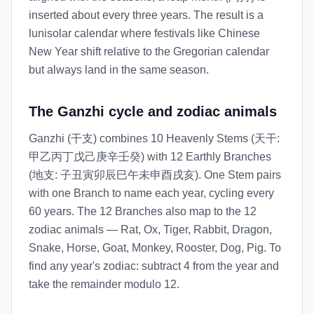
inserted about every three years. The result is a
lunisolar calendar where festivals like Chinese
New Year shift relative to the Gregorian calendar
but always land in the same season.
The Ganzhi cycle and zodiac animals
Ganzhi (干支) combines 10 Heavenly Stems (天干:
甲乙丙丁戊己庚辛壬癸) with 12 Earthly Branches
(地支: 子丑寅卯辰巳午未申酉戌亥). One Stem pairs
with one Branch to name each year, cycling every
60 years. The 12 Branches also map to the 12
zodiac animals — Rat, Ox, Tiger, Rabbit, Dragon,
Snake, Horse, Goat, Monkey, Rooster, Dog, Pig. To
find any year's zodiac: subtract 4 from the year and
take the remainder modulo 12.