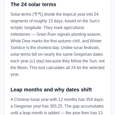
The 24 solar terms
Solar terms (节气) divide the tropical year into 24
segments of roughly 15 days, based on the Sun's
ecliptic longitude. They mark agricultural
milestones — Grain Rain signals planting season,
White Dew marks the first autumn chill, and Winter
Solstice is the shortest day. Unlike lunar festivals,
solar terms fall on nearly the same Gregorian dates
each year (±1 day) because they follow the Sun, not
the Moon. This tool calculates all 24 for the selected
year.
Leap months and why dates shift
A Chinese lunar year with 12 months has 354 days;
a Gregorian year has 365.25. The gap accumulates
until a leap month is added — the year then has 13