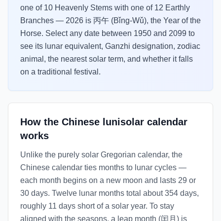
one of 10 Heavenly Stems with one of 12 Earthly
Branches — 2026 is 丙午 (Bǐng-Wǔ), the Year of the
Horse. Select any date between 1950 and 2099 to
see its lunar equivalent, Ganzhi designation, zodiac
animal, the nearest solar term, and whether it falls
on a traditional festival.
How the Chinese lunisolar calendar
works
Unlike the purely solar Gregorian calendar, the
Chinese calendar ties months to lunar cycles —
each month begins on a new moon and lasts 29 or
30 days. Twelve lunar months total about 354 days,
roughly 11 days short of a solar year. To stay
aligned with the seasons, a leap month (闰月) is