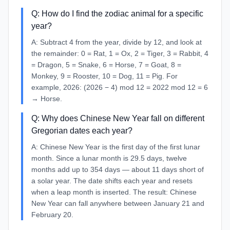
Q:
How do I find the zodiac animal for a specific
year?
A:
Subtract 4 from the year, divide by 12, and look at
the remainder: 0 = Rat, 1 = Ox, 2 = Tiger, 3 = Rabbit, 4
= Dragon, 5 = Snake, 6 = Horse, 7 = Goat, 8 =
Monkey, 9 = Rooster, 10 = Dog, 11 = Pig. For
example, 2026: (2026 − 4) mod 12 = 2022 mod 12 = 6
→ Horse.
Q:
Why does Chinese New Year fall on different
Gregorian dates each year?
A:
Chinese New Year is the first day of the first lunar
month. Since a lunar month is 29.5 days, twelve
months add up to 354 days — about 11 days short of
a solar year. The date shifts each year and resets
when a leap month is inserted. The result: Chinese
New Year can fall anywhere between January 21 and
February 20.