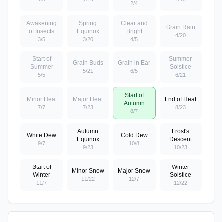
2
/
4
Awakening
Spring
Clear and
Grain Rain
of Insects
Equinox
Bright
4
/
20
3
/
5
3
/
20
4
/
5
Start of
Summer
Grain Buds
Grain in Ear
Summer
Solstice
5
/
21
6
/
5
5
/
5
6
/
21
Start of
Minor Heat
Major Heat
End of Heat
Autumn
7
/
7
7
/
23
8
/
23
8
/
7
Autumn
Frost's
White Dew
Cold Dew
Equinox
Descent
9
/
7
10
/
8
9
/
23
10
/
23
Start of
Winter
Minor Snow
Major Snow
Winter
Solstice
11
/
22
12
/
7
11
/
7
12
/
22