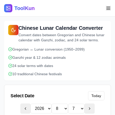
ToolKun
Chinese Lunar Calendar Converter
Convert dates between Gregorian and Chinese lunar
calendar with Ganzhi, zodiac, and 24 solar terms.
Gregorian ↔ Lunar conversion (1950–2099)
Ganzhi year & 12 zodiac animals
24 solar terms with dates
10 traditional Chinese festivals
Select Date
Today