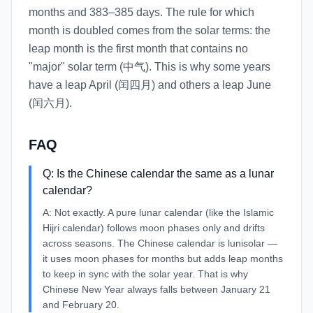
months and 383–385 days. The rule for which
month is doubled comes from the solar terms: the
leap month is the first month that contains no
"major" solar term (中气). This is why some years
have a leap April (闰四月) and others a leap June
(闰六月).
FAQ
Q:
Is the Chinese calendar the same as a lunar
calendar?
A:
Not exactly. A pure lunar calendar (like the Islamic
Hijri calendar) follows moon phases only and drifts
across seasons. The Chinese calendar is lunisolar —
it uses moon phases for months but adds leap months
to keep in sync with the solar year. That is why
Chinese New Year always falls between January 21
and February 20.