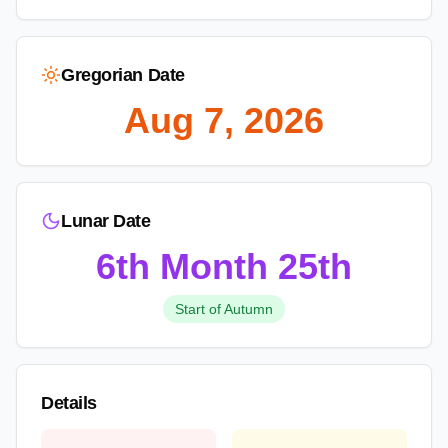
Gregorian Date
Aug 7, 2026
Lunar Date
6th Month
25th
Start of Autumn
Details