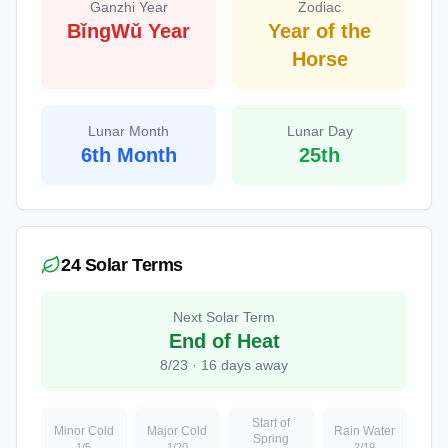
Ganzhi Year
Zodiac
BǐngWǔ Year
Year of the
Horse
Lunar Month
Lunar Day
6th Month
25th
24 Solar Terms
Next Solar Term
End of Heat
8
/
23
·
16
days away
Start of
Minor Cold
Major Cold
Rain Water
Spring
1
/
5
1
/
20
2
/
19