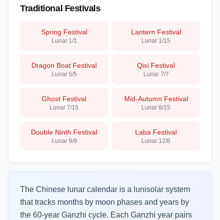
Traditional Festivals
Spring Festival
Lantern Festival
Lunar
1/1
Lunar
1/15
Dragon Boat Festival
Qixi Festival
Lunar
5/5
Lunar
7/7
Ghost Festival
Mid-Autumn Festival
Lunar
7/15
Lunar
8/15
Double Ninth Festival
Laba Festival
Lunar
9/9
Lunar
12/8
The Chinese lunar calendar is a lunisolar system
that tracks months by moon phases and years by
the 60-year Ganzhi cycle. Each Ganzhi year pairs