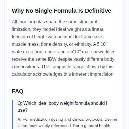
Why No Single Formula Is Definitive
All four formulas share the same structural
limitation: they model ideal weight as a linear
function of height with no input for frame size,
muscle mass, bone density, or ethnicity. A 5'10"
male marathon runner and a 5'10" male powerlifter
receive the same IBW despite vastly different body
compositions. The composite range shown by this
calculator acknowledges this inherent imprecision.
FAQ
Q:
Which ideal body weight formula should I
use?
A:
For medication dosing and clinical protocols, Devine
is the most widely referenced. For a general health