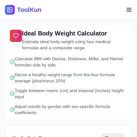
ToolKun
Ideal Body Weight Calculator
Estimate ideal body weight using four medical
formulas and a composite range
Calculate IBW with Devine, Robinson, Miller, and Hamwi
formulas side by side
Derive a healthy weight range from the four-formula
average (plus/minus 10%)
Toggle between metric (cm) and imperial (inches) height
input
Adjust results by gender with sex-specific formula
coefficients