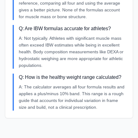
reference, comparing all four and using the average
gives a better picture. None of the formulas account
for muscle mass or bone structure.
Q:
Are IBW formulas accurate for athletes?
A:
Not typically. Athletes with significant muscle mass
often exceed IBW estimates while being in excellent
health. Body composition measurements like DEXA or
hydrostatic weighing are more appropriate for athletic
populations.
Q:
How is the healthy weight range calculated?
A:
The calculator averages all four formula results and
applies a plus/minus 10% band. This range is a rough
guide that accounts for individual variation in frame
size and build, not a clinical prescription.