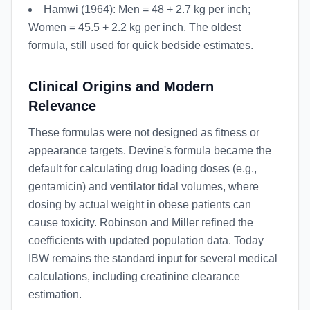
Hamwi (1964): Men = 48 + 2.7 kg per inch;
Women = 45.5 + 2.2 kg per inch. The oldest
formula, still used for quick bedside estimates.
Clinical Origins and Modern
Relevance
These formulas were not designed as fitness or
appearance targets. Devine's formula became the
default for calculating drug loading doses (e.g.,
gentamicin) and ventilator tidal volumes, where
dosing by actual weight in obese patients can
cause toxicity. Robinson and Miller refined the
coefficients with updated population data. Today
IBW remains the standard input for several medical
calculations, including creatinine clearance
estimation.