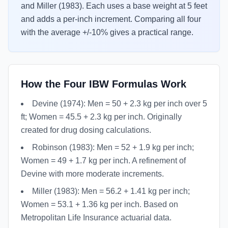
and Miller (1983). Each uses a base weight at 5 feet
and adds a per-inch increment. Comparing all four
with the average +/-10% gives a practical range.
How the Four IBW Formulas Work
Devine (1974): Men = 50 + 2.3 kg per inch over 5
ft; Women = 45.5 + 2.3 kg per inch. Originally
created for drug dosing calculations.
Robinson (1983): Men = 52 + 1.9 kg per inch;
Women = 49 + 1.7 kg per inch. A refinement of
Devine with more moderate increments.
Miller (1983): Men = 56.2 + 1.41 kg per inch;
Women = 53.1 + 1.36 kg per inch. Based on
Metropolitan Life Insurance actuarial data.