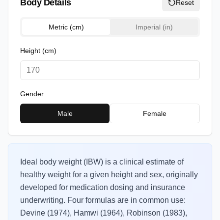
Body Details
Reset
Metric (cm)
Imperial (in)
Height
(cm)
Gender
Male
Female
Ideal body weight (IBW) is a clinical estimate of
healthy weight for a given height and sex, originally
developed for medication dosing and insurance
underwriting. Four formulas are in common use:
Devine (1974), Hamwi (1964), Robinson (1983),