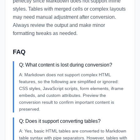
perfectly since Markdown does not support inline
styles. Tables with merged cells or complex layouts
may need manual adjustment after conversion.
Always review the output and make minor
formatting tweaks as needed.
FAQ
Q:
What content is lost during conversion?
A:
Markdown does not support complex HTML
features, so the following are simplified or ignored:
CSS styles, JavaScript scripts, form elements, iframe
embeds, and custom attributes. Preview the
conversion result to confirm important content is
preserved.
Q:
Does it support converting tables?
A:
Yes, basic HTML tables are converted to Markdown
table syntax with pipe separators. However, tables with