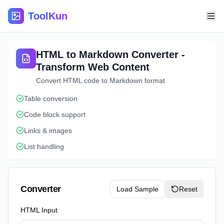
ToolKun
HTML to Markdown Converter -
Transform Web Content
Convert HTML code to Markdown format
Table conversion
Code block support
Links & images
List handling
Converter
Load Sample
Reset
HTML Input