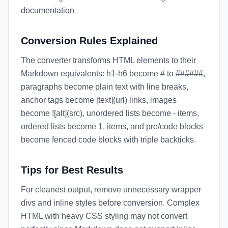
documentation
Conversion Rules Explained
The converter transforms HTML elements to their
Markdown equivalents: h1-h6 become # to ######,
paragraphs become plain text with line breaks,
anchor tags become [text](url) links, images
become ![alt](src), unordered lists become - items,
ordered lists become 1. items, and pre/code blocks
become fenced code blocks with triple backticks.
Tips for Best Results
For cleanest output, remove unnecessary wrapper
divs and inline styles before conversion. Complex
HTML with heavy CSS styling may not convert