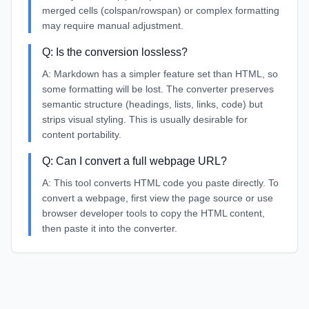
merged cells (colspan/rowspan) or complex formatting
may require manual adjustment.
Q:
Is the conversion lossless?
A:
Markdown has a simpler feature set than HTML, so
some formatting will be lost. The converter preserves
semantic structure (headings, lists, links, code) but
strips visual styling. This is usually desirable for
content portability.
Q:
Can I convert a full webpage URL?
A:
This tool converts HTML code you paste directly. To
convert a webpage, first view the page source or use
browser developer tools to copy the HTML content,
then paste it into the converter.