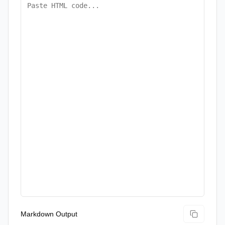
Markdown Output