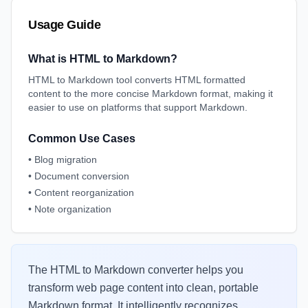
Usage Guide
What is HTML to Markdown?
HTML to Markdown tool converts HTML formatted
content to the more concise Markdown format, making it
easier to use on platforms that support Markdown.
Common Use Cases
•
Blog migration
•
Document conversion
•
Content reorganization
•
Note organization
The HTML to Markdown converter helps you
transform web page content into clean, portable
Markdown format. It intelligently recognizes