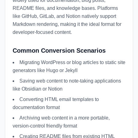
widely used for documentation, blog posts,
README files, and knowledge bases. Platforms
like GitHub, GitLab, and Notion natively support
Markdown rendering, making it the ideal format for
developer-focused content.
Common Conversion Scenarios
Migrating WordPress or blog articles to static site
generators like Hugo or Jekyll
Saving web content to note-taking applications
like Obsidian or Notion
Converting HTML email templates to
documentation format
Archiving web content in a more portable,
version-control friendly format
Creating README files from existing HTML