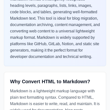
heading levels, paragraphs, lists, links, images,
code blocks, and tables, generating well-formatted
Markdown text. This tool is ideal for blog migration,
documentation archiving, content management, and
converting web content to a universal lightweight
markup format. Markdown is widely supported by
platforms like GitHub, GitLab, Notion, and static site
generators, making it the perfect format for
developer documentation and technical writing.
Why Convert HTML to Markdown?
Markdown is a lightweight markup language with
plain text formatting syntax. Compared to HTML,
Markdown is easier to write, read, and maintain. It is