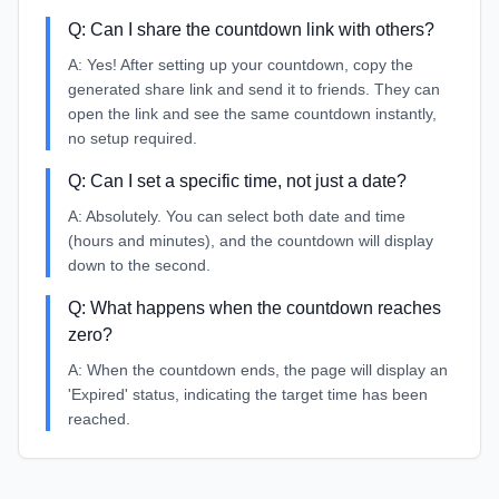
Q:
Can I share the countdown link with others?
A:
Yes! After setting up your countdown, copy the
generated share link and send it to friends. They can
open the link and see the same countdown instantly,
no setup required.
Q:
Can I set a specific time, not just a date?
A:
Absolutely. You can select both date and time
(hours and minutes), and the countdown will display
down to the second.
Q:
What happens when the countdown reaches
zero?
A:
When the countdown ends, the page will display an
'Expired' status, indicating the target time has been
reached.