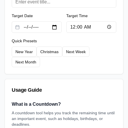
Target Date
Target Time
Quick Presets
New Year
Christmas
Next Week
Next Month
Usage Guide
What is a Countdown?
A countdown tool helps you track the remaining time until
an important event, such as holidays, birthdays, or
deadlines.