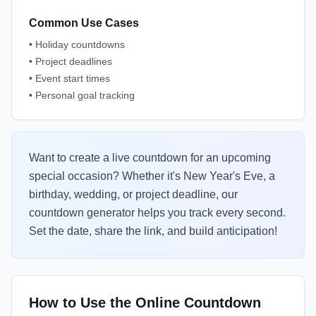
Common Use Cases
•
Holiday countdowns
•
Project deadlines
•
Event start times
•
Personal goal tracking
Want to create a live countdown for an upcoming
special occasion? Whether it's New Year's Eve, a
birthday, wedding, or project deadline, our
countdown generator helps you track every second.
Set the date, share the link, and build anticipation!
How to Use the Online Countdown