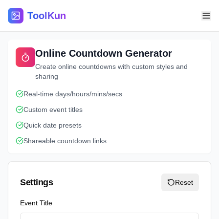
ToolKun
Online Countdown Generator
Create online countdowns with custom styles and
sharing
Real-time days/hours/mins/secs
Custom event titles
Quick date presets
Shareable countdown links
Settings
Reset
Event Title