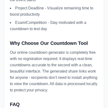
Project Deadline - Visualize remaining time to
boost productivity
Exam/Competition - Stay motivated with a
countdown to test day
Why Choose Our Countdown Tool
Our online countdown generator is completely free
with no registration required. It displays real-time
countdowns accurate to the second with a clean,
beautiful interface. The generated share links work
for anyone - recipients don't need to install anything
to view the countdown. All data is processed locally
to protect your privacy.
FAQ