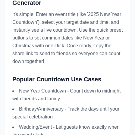
Generator
It's simple: Enter an event title (like '2025 New Year
Countdown'), select your target date and time, and
instantly see a live countdown. Use the quick preset
buttons to set common dates like New Year or
Christmas with one click. Once ready, copy the
share link to send to friends so everyone can count
down together!
Popular Countdown Use Cases
New Year Countdown - Count down to midnight
with friends and family
Birthday/Anniversary - Track the days until your
special celebration
Wedding/Event - Let guests know exactly when
the event starts