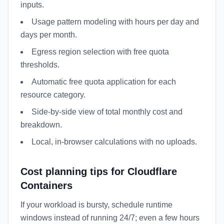
inputs.
Usage pattern modeling with hours per day and
days per month.
Egress region selection with free quota
thresholds.
Automatic free quota application for each
resource category.
Side-by-side view of total monthly cost and
breakdown.
Local, in-browser calculations with no uploads.
Cost planning tips for Cloudflare
Containers
If your workload is bursty, schedule runtime
windows instead of running 24/7; even a few hours