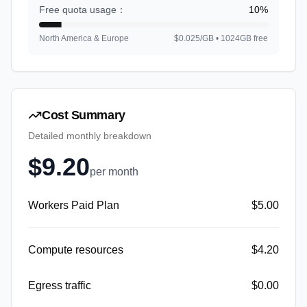
Free quota usage
：
10
%
North America & Europe
$0.025/GB • 1024GB free
Cost Summary
Detailed monthly breakdown
$
9.20
per month
Workers Paid Plan
$
5.00
Compute resources
$
4.20
Egress traffic
$
0.00