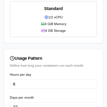
Standard
1/2 vCPU
4 GiB
Memory
4 GB
Storage
Usage Pattern
Define how long your containers run each month.
Hours per day
Days per month