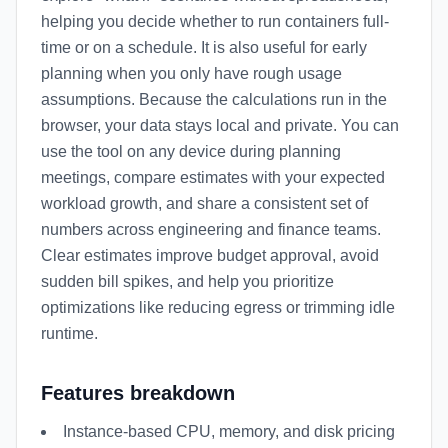
helping you decide whether to run containers full-
time or on a schedule. It is also useful for early
planning when you only have rough usage
assumptions. Because the calculations run in the
browser, your data stays local and private. You can
use the tool on any device during planning
meetings, compare estimates with your expected
workload growth, and share a consistent set of
numbers across engineering and finance teams.
Clear estimates improve budget approval, avoid
sudden bill spikes, and help you prioritize
optimizations like reducing egress or trimming idle
runtime.
Features breakdown
Instance-based CPU, memory, and disk pricing