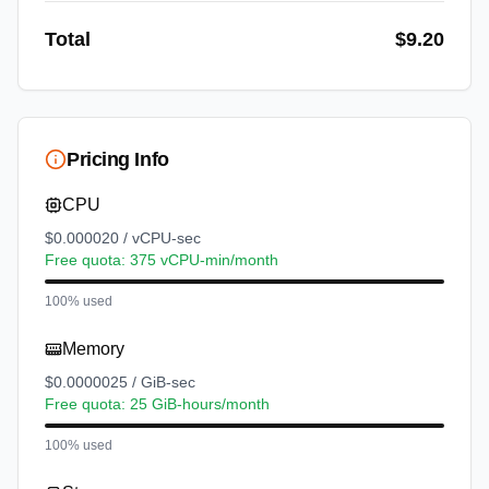
Total
$
9.20
Pricing Info
CPU
$0.000020 / vCPU-sec
Free quota: 375 vCPU-min/month
100% used
Memory
$0.0000025 / GiB-sec
Free quota: 25 GiB-hours/month
100% used