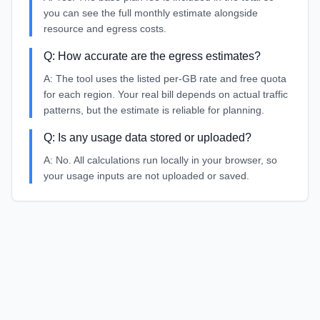
you can see the full monthly estimate alongside
resource and egress costs.
Q:
How accurate are the egress estimates?
A:
The tool uses the listed per-GB rate and free quota
for each region. Your real bill depends on actual traffic
patterns, but the estimate is reliable for planning.
Q:
Is any usage data stored or uploaded?
A:
No. All calculations run locally in your browser, so
your usage inputs are not uploaded or saved.