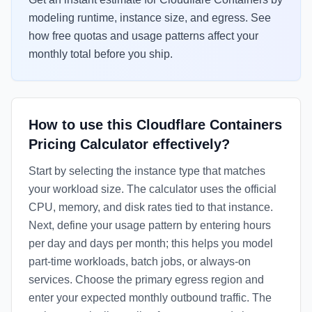
modeling runtime, instance size, and egress. See
how free quotas and usage patterns affect your
monthly total before you ship.
How to use this Cloudflare Containers
Pricing Calculator effectively?
Start by selecting the instance type that matches
your workload size. The calculator uses the official
CPU, memory, and disk rates tied to that instance.
Next, define your usage pattern by entering hours
per day and days per month; this helps you model
part-time workloads, batch jobs, or always-on
services. Choose the primary egress region and
enter your expected monthly outbound traffic. The