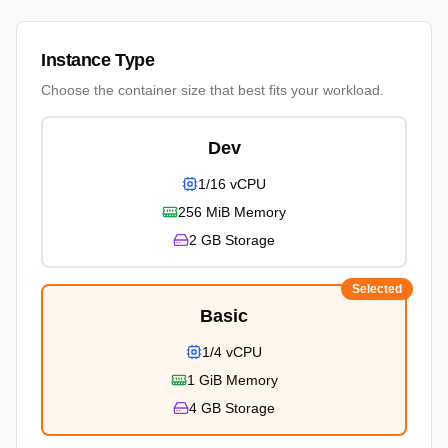
Instance Type
Choose the container size that best fits your workload.
Dev
1/16 vCPU
256 MiB
Memory
2 GB
Storage
Selected
Basic
1/4 vCPU
1 GiB
Memory
4 GB
Storage