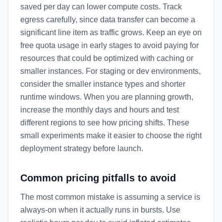
saved per day can lower compute costs. Track
egress carefully, since data transfer can become a
significant line item as traffic grows. Keep an eye on
free quota usage in early stages to avoid paying for
resources that could be optimized with caching or
smaller instances. For staging or dev environments,
consider the smaller instance types and shorter
runtime windows. When you are planning growth,
increase the monthly days and hours and test
different regions to see how pricing shifts. These
small experiments make it easier to choose the right
deployment strategy before launch.
Common pricing pitfalls to avoid
The most common mistake is assuming a service is
always-on when it actually runs in bursts. Use