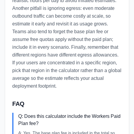
realistic hours per day to avoid inflated estimates.
Another pitfall is ignoring egress: even moderate
outbound traffic can become costly at scale, so
estimate it early and revisit it as usage grows.
Teams also tend to forget the base plan fee or
assume free quotas apply without the paid plan;
include it in every scenario. Finally, remember that
different regions have different egress allowances.
If your users are concentrated in a specific region,
pick that region in the calculator rather than a global
average so the estimate reflects your actual
deployment footprint.
FAQ
Q:
Does this calculator include the Workers Paid
Plan fee?
A:
Yes. The base plan fee is included in the total so