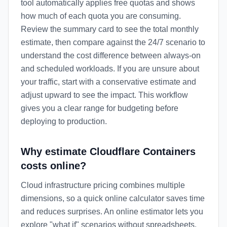
tool automatically applies free quotas and shows
how much of each quota you are consuming.
Review the summary card to see the total monthly
estimate, then compare against the 24/7 scenario to
understand the cost difference between always-on
and scheduled workloads. If you are unsure about
your traffic, start with a conservative estimate and
adjust upward to see the impact. This workflow
gives you a clear range for budgeting before
deploying to production.
Why estimate Cloudflare Containers
costs online?
Cloud infrastructure pricing combines multiple
dimensions, so a quick online calculator saves time
and reduces surprises. An online estimator lets you
explore "what if" scenarios without spreadsheets,