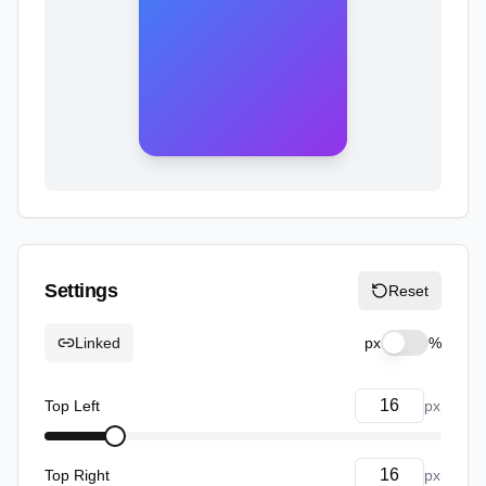
Settings
Reset
Linked
px
%
Top Left
px
Top Right
px