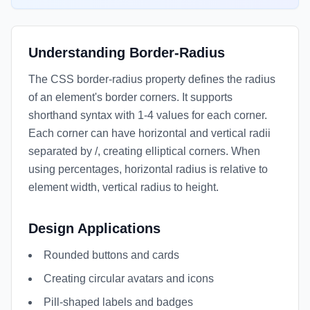
Understanding Border-Radius
The CSS border-radius property defines the radius
of an element's border corners. It supports
shorthand syntax with 1-4 values for each corner.
Each corner can have horizontal and vertical radii
separated by /, creating elliptical corners. When
using percentages, horizontal radius is relative to
element width, vertical radius to height.
Design Applications
Rounded buttons and cards
Creating circular avatars and icons
Pill-shaped labels and badges