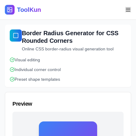
ToolKun
Border Radius Generator for CSS
Rounded Corners
Online CSS border-radius visual generation tool
Visual editing
Individual corner control
Preset shape templates
Preview