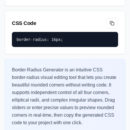
CSS Code
border-radius: 16px;
Border Radius Generator is an intuitive CSS
border-radius visual editing tool that lets you create
beautiful rounded corners without writing code. It
supports independent control of all four corners,
elliptical radii, and complex irregular shapes. Drag
sliders or enter precise values to preview rounded
corners in real-time, then copy the generated CSS
code to your project with one click.