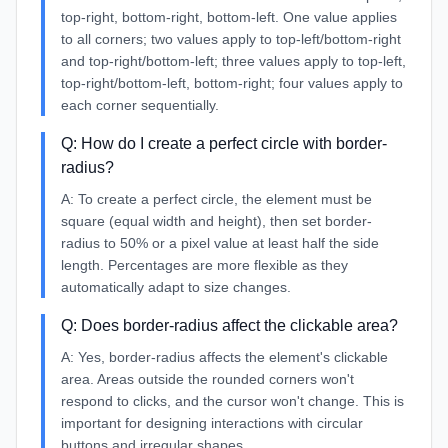
top-right, bottom-right, bottom-left. One value applies
to all corners; two values apply to top-left/bottom-right
and top-right/bottom-left; three values apply to top-left,
top-right/bottom-left, bottom-right; four values apply to
each corner sequentially.
Q:
How do I create a perfect circle with border-
radius?
A:
To create a perfect circle, the element must be
square (equal width and height), then set border-
radius to 50% or a pixel value at least half the side
length. Percentages are more flexible as they
automatically adapt to size changes.
Q:
Does border-radius affect the clickable area?
A:
Yes, border-radius affects the element's clickable
area. Areas outside the rounded corners won't
respond to clicks, and the cursor won't change. This is
important for designing interactions with circular
buttons and irregular shapes.