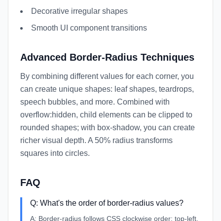
Decorative irregular shapes
Smooth UI component transitions
Advanced Border-Radius Techniques
By combining different values for each corner, you
can create unique shapes: leaf shapes, teardrops,
speech bubbles, and more. Combined with
overflow:hidden, child elements can be clipped to
rounded shapes; with box-shadow, you can create
richer visual depth. A 50% radius transforms
squares into circles.
FAQ
Q:
What's the order of border-radius values?
A:
Border-radius follows CSS clockwise order: top-left,