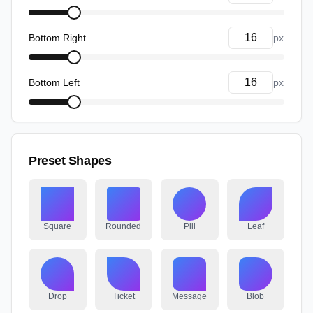
Bottom Right
px
Bottom Left
px
Preset Shapes
Square
Rounded
Pill
Leaf
Drop
Ticket
Message
Blob