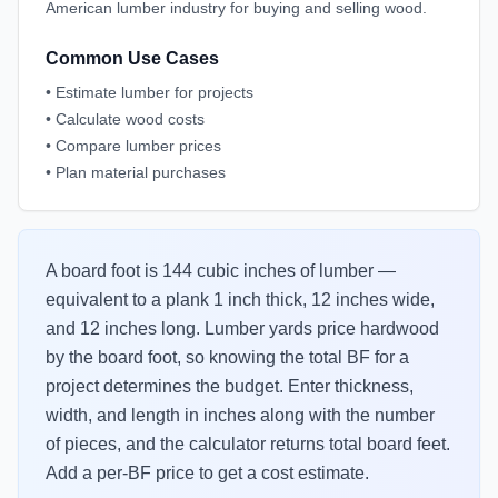
American lumber industry for buying and selling wood.
Common Use Cases
•
Estimate lumber for projects
•
Calculate wood costs
•
Compare lumber prices
•
Plan material purchases
A board foot is 144 cubic inches of lumber —
equivalent to a plank 1 inch thick, 12 inches wide,
and 12 inches long. Lumber yards price hardwood
by the board foot, so knowing the total BF for a
project determines the budget. Enter thickness,
width, and length in inches along with the number
of pieces, and the calculator returns total board feet.
Add a per-BF price to get a cost estimate.