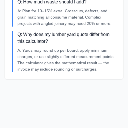
Q:
How much waste should I add?
A:
Plan for 10–15% extra. Crosscuts, defects, and
grain matching all consume material. Complex
projects with angled joinery may need 20% or more.
Q:
Why does my lumber yard quote differ from
this calculator?
A:
Yards may round up per board, apply minimum
charges, or use slightly different measurement points.
The calculator gives the mathematical result — the
invoice may include rounding or surcharges.