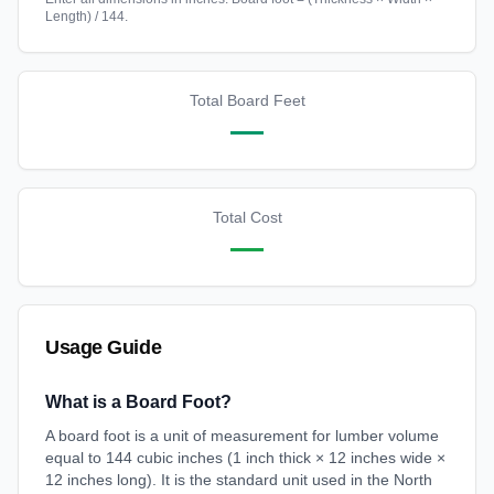
Length) / 144.
Total Board Feet
—
Total Cost
—
Usage Guide
What is a Board Foot?
A board foot is a unit of measurement for lumber volume
equal to 144 cubic inches (1 inch thick × 12 inches wide ×
12 inches long). It is the standard unit used in the North