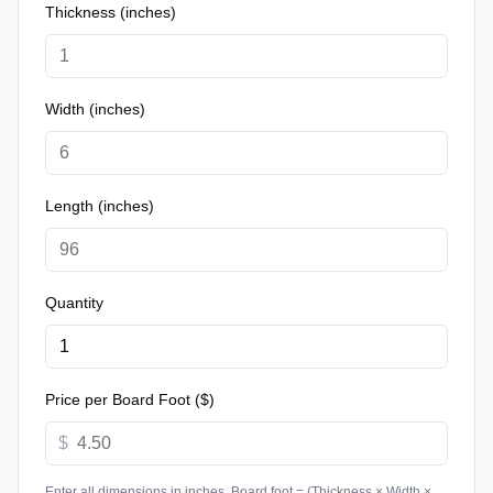
Thickness (inches)
Width (inches)
Length (inches)
Quantity
Price per Board Foot ($)
$
Enter all dimensions in inches. Board foot = (Thickness × Width ×