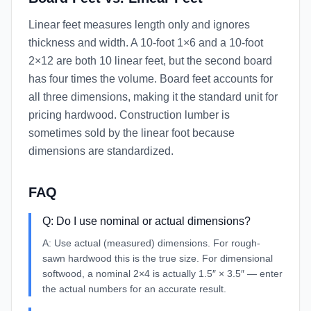
Linear feet measures length only and ignores
thickness and width. A 10-foot 1×6 and a 10-foot
2×12 are both 10 linear feet, but the second board
has four times the volume. Board feet accounts for
all three dimensions, making it the standard unit for
pricing hardwood. Construction lumber is
sometimes sold by the linear foot because
dimensions are standardized.
FAQ
Q:
Do I use nominal or actual dimensions?
A:
Use actual (measured) dimensions. For rough-
sawn hardwood this is the true size. For dimensional
softwood, a nominal 2×4 is actually 1.5″ × 3.5″ — enter
the actual numbers for an accurate result.