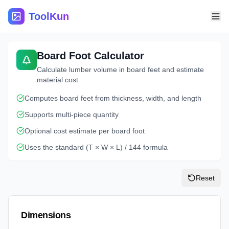
ToolKun
Board Foot Calculator
Calculate lumber volume in board feet and estimate
material cost
Computes board feet from thickness, width, and length
Supports multi-piece quantity
Optional cost estimate per board foot
Uses the standard (T × W × L) / 144 formula
Reset
Dimensions