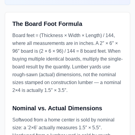
The Board Foot Formula
Board feet = (Thickness × Width × Length) / 144,
where all measurements are in inches. A 2″ × 6″ ×
96″ board is (2 × 6 × 96) / 144 = 8 board feet. When
buying multiple identical boards, multiply the single-
board result by the quantity. Lumber yards use
rough-sawn (actual) dimensions, not the nominal
sizes stamped on construction lumber — a nominal
2×4 is actually 1.5″ × 3.5″.
Nominal vs. Actual Dimensions
Softwood from a home center is sold by nominal
size: a '2×6' actually measures 1.5″ × 5.5″.