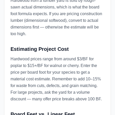
Hardwood from a lumber yard is sold by rough-
sawn actual dimensions, which is what the board
foot formula expects. If you are pricing construction
lumber (dimensional softwood), convert to actual
dimensions first — otherwise the estimate will be
too high.
Estimating Project Cost
Hardwood prices range from around $3/BF for
poplar to $15+/BF for walnut or cherry. Enter the
price per board foot for your species to get a
material cost estimate. Remember to add 10–15%
for waste from cuts, defects, and grain matching.
For large projects, ask the yard for a volume
discount — many offer price breaks above 100 BF.
Board Feet vs. Linear Feet