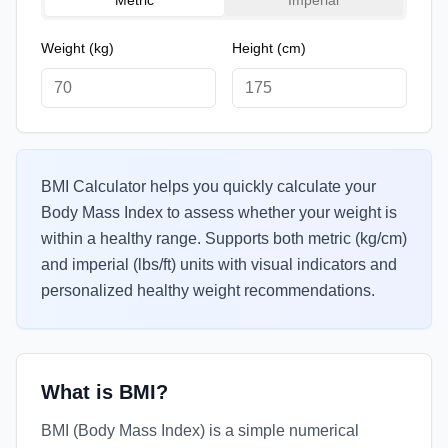
Metric
Imperial
Weight
(kg)
Height
(cm)
BMI Calculator helps you quickly calculate your
Body Mass Index to assess whether your weight is
within a healthy range. Supports both metric (kg/cm)
and imperial (lbs/ft) units with visual indicators and
personalized healthy weight recommendations.
What is BMI?
BMI (Body Mass Index) is a simple numerical