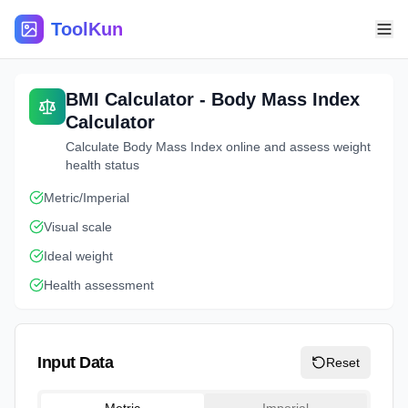
ToolKun
BMI Calculator - Body Mass Index
Calculator
Calculate Body Mass Index online and assess weight
health status
Metric/Imperial
Visual scale
Ideal weight
Health assessment
Input Data
Reset