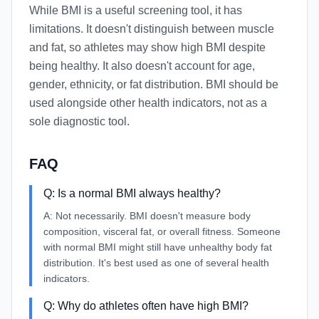
While BMI is a useful screening tool, it has
limitations. It doesn't distinguish between muscle
and fat, so athletes may show high BMI despite
being healthy. It also doesn't account for age,
gender, ethnicity, or fat distribution. BMI should be
used alongside other health indicators, not as a
sole diagnostic tool.
FAQ
Q:
Is a normal BMI always healthy?
A:
Not necessarily. BMI doesn't measure body
composition, visceral fat, or overall fitness. Someone
with normal BMI might still have unhealthy body fat
distribution. It's best used as one of several health
indicators.
Q:
Why do athletes often have high BMI?