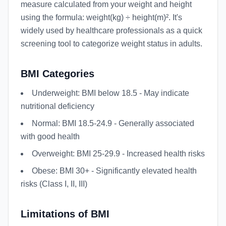
measure calculated from your weight and height
using the formula: weight(kg) ÷ height(m)². It's
widely used by healthcare professionals as a quick
screening tool to categorize weight status in adults.
BMI Categories
Underweight: BMI below 18.5 - May indicate
nutritional deficiency
Normal: BMI 18.5-24.9 - Generally associated
with good health
Overweight: BMI 25-29.9 - Increased health risks
Obese: BMI 30+ - Significantly elevated health
risks (Class I, II, III)
Limitations of BMI