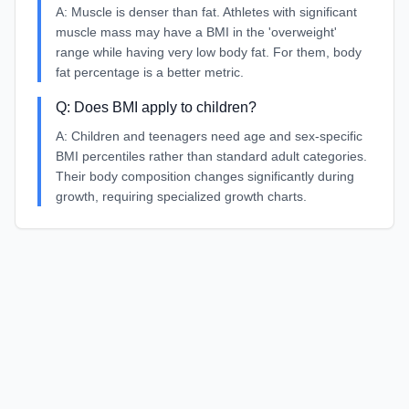
A:
Muscle is denser than fat. Athletes with significant
muscle mass may have a BMI in the 'overweight'
range while having very low body fat. For them, body
fat percentage is a better metric.
Q:
Does BMI apply to children?
A:
Children and teenagers need age and sex-specific
BMI percentiles rather than standard adult categories.
Their body composition changes significantly during
growth, requiring specialized growth charts.