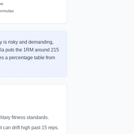
me
ormulas
tly is risky and demanding,
mula puts the 1RM around 215
tes a percentage table from
itary fitness standards.
can drift high past 15 reps.