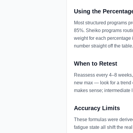
Using the Percentag
Most structured programs pre
85%. Sheiko programs routin
weight for each percentage 
number straight off the table
When to Retest
Reassess every 4–8 weeks, o
new max — look for a trend o
makes sense; intermediate lif
Accuracy Limits
These formulas were derived
fatigue state all shift the 