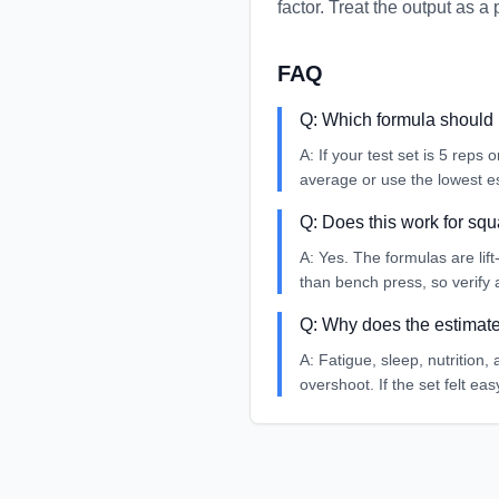
factor. Treat the output as 
FAQ
Q:
Which formula should 
A:
If your test set is 5 reps
average or use the lowest es
Q:
Does this work for squ
A:
Yes. The formulas are lift
than bench press, so verify
Q:
Why does the estimate 
A:
Fatigue, sleep, nutrition,
overshoot. If the set felt ea