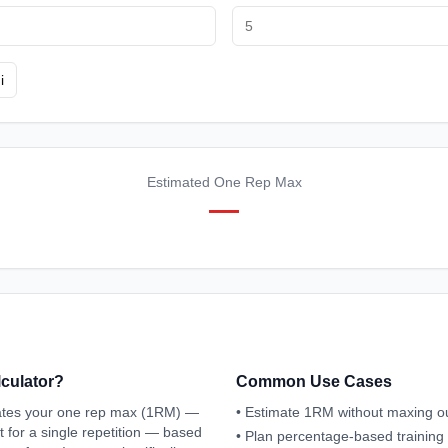
i
Estimated One Rep Max
—
lculator?
Common Use Cases
mates your one rep max (1RM) —
•
Estimate 1RM without maxing o
 for a single repetition — based
•
Plan percentage-based trainin