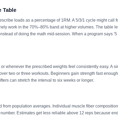
e Table
scribe loads as a percentage of 1RM. A 5/3/1 cycle might call f
ely work in the 70%–80% band at higher volumes. The table let
instead of doing the math mid-session. When a program says '5 
.
r whenever the prescribed weights feel consistently easy. A sin
ver two or three workouts. Beginners gain strength fast enough 
ters can stretch the interval to six weeks or longer.
 from population averages. Individual muscle fiber composition,
real number. Estimates get less reliable above 12 reps because 