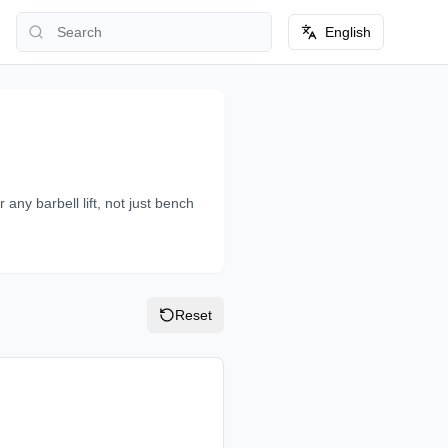
English
 any barbell lift, not just bench
Reset