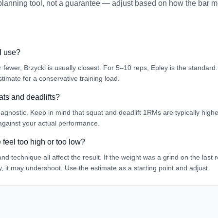
a planning tool, not a guarantee — adjust based on how the bar 
I use?
 or fewer, Brzycki is usually closest. For 5–10 reps, Epley is the standar
timate for a conservative training load.
ats and deadlifts?
-agnostic. Keep in mind that squat and deadlift 1RMs are typically higher
 against your actual performance.
feel too high or too low?
 and technique all affect the result. If the weight was a grind on the last
sy, it may undershoot. Use the estimate as a starting point and adjust.