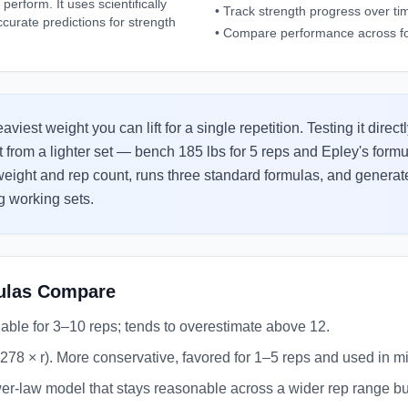
erform. It uses scientifically
•
Track strength progress over ti
ccurate predictions for strength
•
Compare performance across f
iest weight you can lift for a single repetition. Testing it direc
t from a lighter set — bench 185 lbs for 5 reps and Epley's for
 weight and rep count, runs three standard formulas, and genera
 working sets.
ulas Compare
liable for 3–10 reps; tends to overestimate above 12.
0278 × r). More conservative, favored for 1–5 reps and used in mil
r-law model that stays reasonable across a wider rep range but 