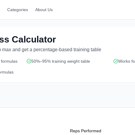
Categories
About Us
ss Calculator
p max and get a percentage-based training table
 formulas
50%–95% training weight table
Works for
ormulas
Reps Performed