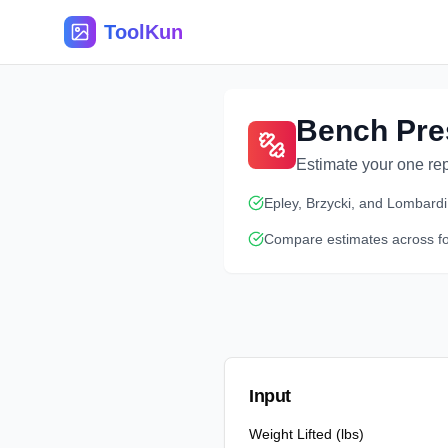
ToolKun
Bench Pre
Estimate your one re
Epley, Brzycki, and Lombardi
Compare estimates across f
Input
Weight Lifted (lbs)