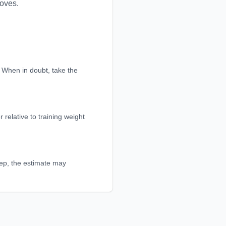
moves.
d. When in doubt, take the
 relative to training weight
 rep, the estimate may