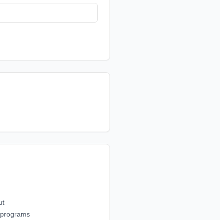
ut
g programs