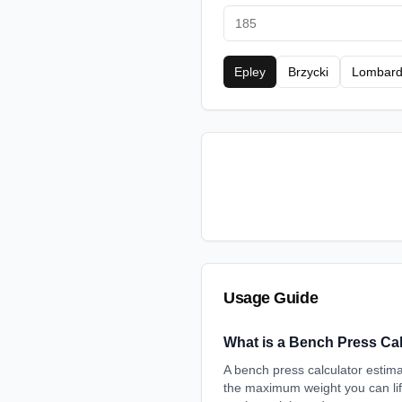
Epley
Brzycki
Lombard
Usage Guide
What is a Bench Press Ca
A bench press calculator esti
the maximum weight you can lift