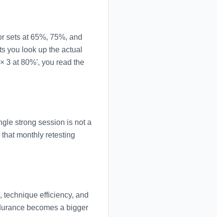
or sets at 65%, 75%, and
s you look up the actual
× 3 at 80%', you read the
gle strong session is not a
that monthly retesting
 technique efficiency, and
endurance becomes a bigger