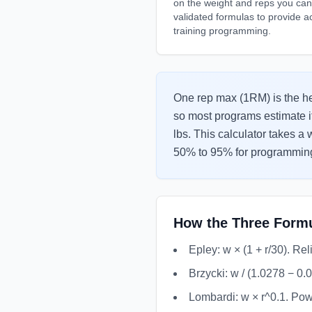
on the weight and reps you can p
validated formulas to provide a
training programming.
One rep max (1RM) is the heav
so most programs estimate i
lbs. This calculator takes a
50% to 95% for programming
How the Three Form
Epley: w × (1 + r/30). Re
Brzycki: w / (1.0278 − 0.
Lombardi: w × r^0.1. Powe